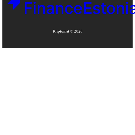
Kriptomat ©
2026