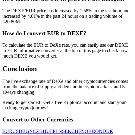
The DEXE/EUR price has increased by 1.58% in the last hour and
increased by 4.01% in the past 24 hours on a trading volume of
€20.80M.
How do I convert EUR to DEXE?
To calculate the EUR to DeXe rate, you can easily use our DEXE
to EUR informative converter at the top of this page to check how
much DEXE you would get.
Conclusion
The live exchange rate of DeXe and other cryptocurrencies comes
from the balance of supply and demand in crypto markets, and is
always changing.
Ready to get started? Get a free Kriptomat account and start your
exciting crypto journey!
Convert to Other Currencies
EUR
USD
BGN
CZK
HUF
PLN
SEK
CHF
NOK
RON
DKK