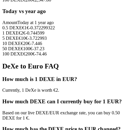
Today vs year ago
Amount
Today at
1 year ago
0.5
DEXE
€
1
€
-0.372299322
1
DEXE
€
2
€
-0.744599
5
DEXE
€
10
€
-3.722993
10
DEXE
€
20
€
-7.446
50
DEXE
€
100
€
-37.23
100
DEXE
€
200
€
-74.46
DeXe to Euro FAQ
How much is 1 DEXE in EUR?
Currently, 1 DeXe is worth €2.
How much DEXE can I currently buy for 1 EUR?
Based on our live DEXE/EUR exchange rate, you can buy 0.50
DEXE for 1 €.
How much has the DEXE price to EUR changed?