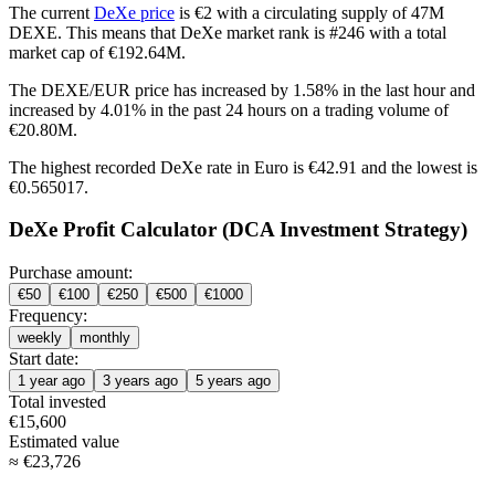
The current
DeXe price
is €2 with a circulating supply of 47M
DEXE. This means that DeXe market rank is #246 with a total
market cap of €192.64M.
The DEXE/EUR price has
increased by 1.58%
in the last hour and
increased by 4.01%
in the past 24 hours on a trading volume of
€20.80M.
The highest recorded DeXe rate in Euro is €42.91 and the lowest is
€0.565017.
DeXe Profit Calculator (DCA Investment Strategy)
Purchase amount:
€
50
€
100
€
250
€
500
€
1000
Frequency:
weekly
monthly
Start date:
1 year ago
3 years ago
5 years ago
Total invested
€
15,600
Estimated value
≈
€
23,726