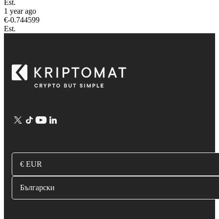
Est.
1 year ago
€
-0.744599
Est.
€ EUR
Български