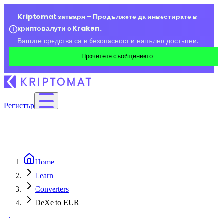
Kriptomat затваря – Продължете да инвестирате в
криптовалути с Kraken.
Вашите средства са в безопасност и напълно достъпни.
Прочетете съобщението
Регистър
Home
Learn
Converters
DeXe to EUR