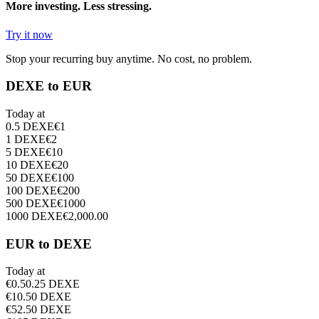
More investing. Less stressing.
Try it now
Stop your recurring buy anytime. No cost, no problem.
DEXE to EUR
Today at
0.5
DEXE
€
1
1
DEXE
€
2
5
DEXE
€
10
10
DEXE
€
20
50
DEXE
€
100
100
DEXE
€
200
500
DEXE
€
1000
1000
DEXE
€
2,000.00
EUR to DEXE
Today at
€
0.5
0.25
DEXE
€
1
0.50
DEXE
€
5
2.50
DEXE