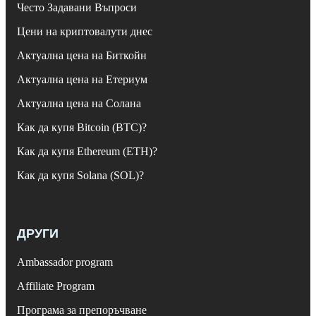
Често Задавани Въпроси
Цени на криптовалути днес
Актуална цена на Биткойн
Актуална цена на Етериум
Актуална цена на Солана
Как да купя Bitcoin (BTC)?
Как да купя Ethereum (ETH)?
Как да купя Solana (SOL)?
ДРУГИ
Ambassador program
Affiliate Program
Програма за препоръчване