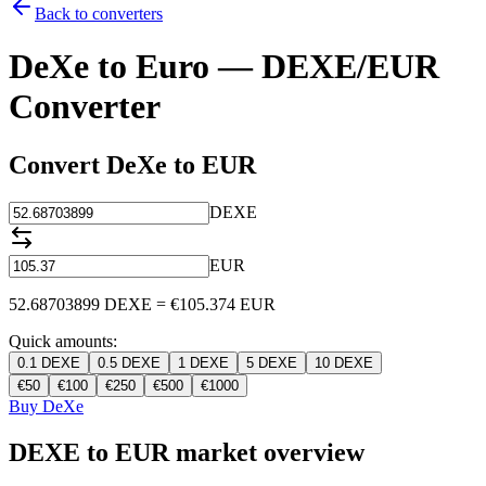
Back to converters
DeXe to Euro — DEXE/EUR
Converter
Convert DeXe to EUR
DEXE
EUR
52.68703899
DEXE
=
€
105.374
EUR
Quick amounts:
0.1
DEXE
0.5
DEXE
1
DEXE
5
DEXE
10
DEXE
€
50
€
100
€
250
€
500
€
1000
Buy DeXe
DEXE to EUR market overview