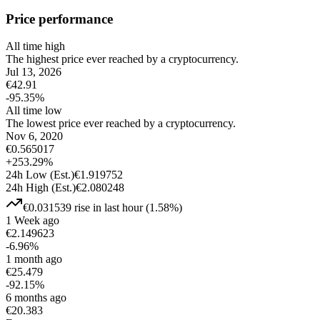
Price performance
All time high
The highest price ever reached by a cryptocurrency.
Jul 13, 2026
€
42.91
-95.35
%
All time low
The lowest price ever reached by a cryptocurrency.
Nov 6, 2020
€
0.565017
+
253.29
%
24h Low
(Est.)
€
1.919752
24h High
(Est.)
€
2.080248
€
0.031539
rise
in last hour
(
1.58
%)
1 Week ago
€
2.149623
-6.96
%
1 month ago
€
25.479
-92.15
%
6 months ago
€
20.383