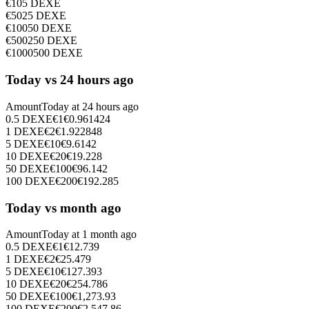
€
10
5
DEXE
€
50
25
DEXE
€
100
50
DEXE
€
500
250
DEXE
€
1000
500
DEXE
Today vs 24 hours ago
Amount
Today at
24 hours ago
0.5
DEXE
€
1
€
0.961424
1
DEXE
€
2
€
1.922848
5
DEXE
€
10
€
9.6142
10
DEXE
€
20
€
19.228
50
DEXE
€
100
€
96.142
100
DEXE
€
200
€
192.285
Today vs month ago
Amount
Today at
1 month ago
0.5
DEXE
€
1
€
12.739
1
DEXE
€
2
€
25.479
5
DEXE
€
10
€
127.393
10
DEXE
€
20
€
254.786
50
DEXE
€
100
€
1,273.93
100
DEXE
€
200
€
2,547.86