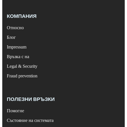
КОМПАНИЯ
Относно
Блог
Impressum
Връзка с на
Legal & Security
Fraud prevention
ПОЛЕЗНИ ВРЪЗКИ
Помогне
Състояние на системата