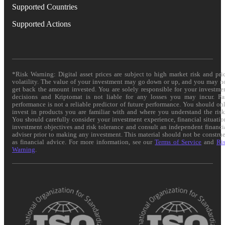
Supported Countries
Supported Actions
*Risk Warning: Digital asset prices are subject to high market risk and pri
volatility. The value of your investment may go down or up, and you may n
get back the amount invested. You are solely responsible for your investme
decisions and Kriptomat is not liable for any losses you may incur. Pa
performance is not a reliable predictor of future performance. You should on
invest in products you are familiar with and where you understand the risk
You should carefully consider your investment experience, financial situatio
investment objectives and risk tolerance and consult an independent financi
adviser prior to making any investment. This material should not be constru
as financial advice. For more information, see our
Terms of Service
and
Ri
Warning
.