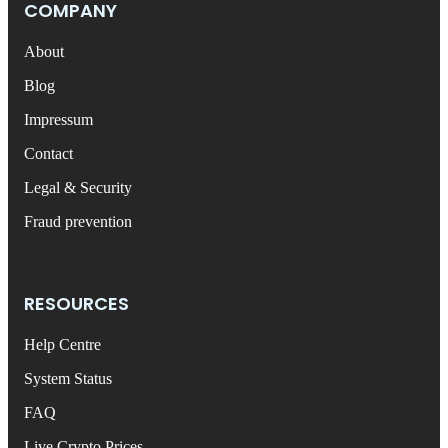
COMPANY
About
Blog
Impressum
Contact
Legal & Security
Fraud prevention
RESOURCES
Help Centre
System Status
FAQ
Live Crypto Prices