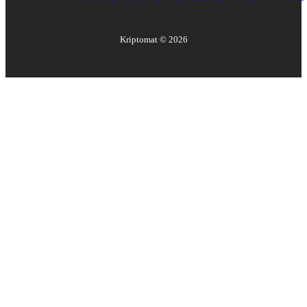
Kriptomat ©
2026