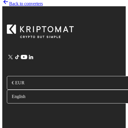
Back to converters
€ EUR
English