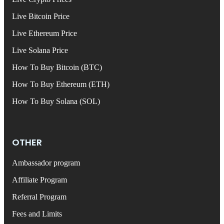
Live Bitcoin Price
Live Ethereum Price
Live Solana Price
How To Buy Bitcoin (BTC)
How To Buy Ethereum (ETH)
How To Buy Solana (SOL)
OTHER
Ambassador program
Affiliate Program
Referral Program
Fees and Limits