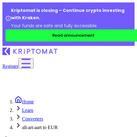
Kriptomat is closing – Continue crypto investing
with Kraken.
Your funds are safe and fully accessible.
Read announcement
Register
Home
Learn
Converters
all-art-aart to EUR