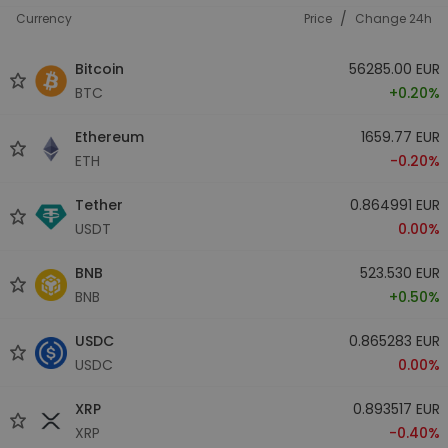
/
Currency
Price
Change 24h
Bitcoin
56285.00 EUR
BTC
+0.20%
Ethereum
1659.77 EUR
ETH
-0.20%
Tether
0.864991 EUR
USDT
0.00%
BNB
523.530 EUR
BNB
+0.50%
USDC
0.865283 EUR
USDC
0.00%
XRP
0.893517 EUR
XRP
-0.40%