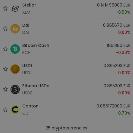
Stellar
0.141496000 EUR
XLM
+0.50%
Dai
0.865670 EUR
DAI
0.00%
Bitcoin Cash
186.880 EUR
BCH
-0.30%
USD1
0.865293 EUR
USD1
0.00%
Ethena USDe
0.865303 EUR
USDE
0.00%
Canton
0.086172000 EUR
CC
+0.70%
25
cryptocurrencies