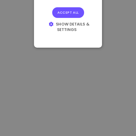
ACCEPT ALL
SHOW DETAILS &
SETTINGS
STRICTLY
NECESSARY
PERFORMANCE
TARGETING
FUNCTIONALITY