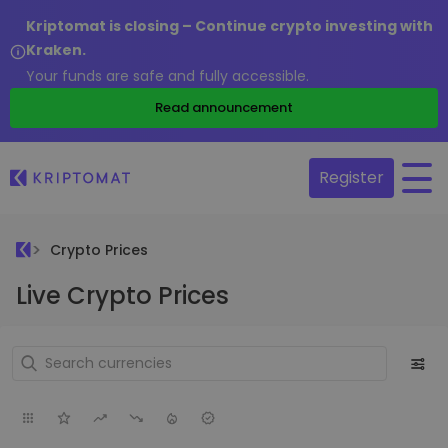
Kriptomat is closing – Continue crypto investing with
Kraken.
Your funds are safe and fully accessible.
Read announcement
Register
Crypto Prices
Live Crypto Prices