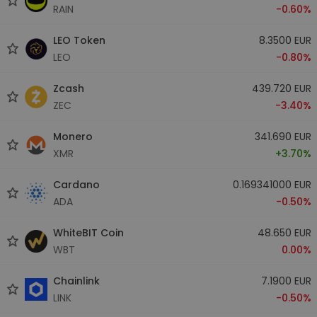
RAIN
-0.60%
LEO Token
8.3500 EUR
LEO
-0.80%
Zcash
439.720 EUR
ZEC
-3.40%
Monero
341.690 EUR
XMR
+3.70%
Cardano
0.169341000 EUR
ADA
-0.50%
WhiteBIT Coin
48.650 EUR
WBT
0.00%
Chainlink
7.1900 EUR
LINK
-0.50%