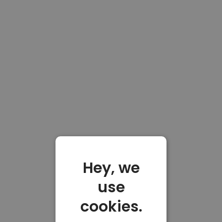
Hey, we
use
cookies.