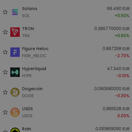
Solana
66.490 EUR
SOL
+0.50%
TRON
0.286770000 EUR
TRX
+0.60%
Figure Heloc
0.867258 EUR
FIGR_HELOC
-2.70%
Hyperliquid
47.340 EUR
HYPE
-0.10%
Dogecoin
0.060580000 EUR
DOGE
-0.30%
USDS
0.865528 EUR
USDS
0.00%
Rain
0.010869090 EUR