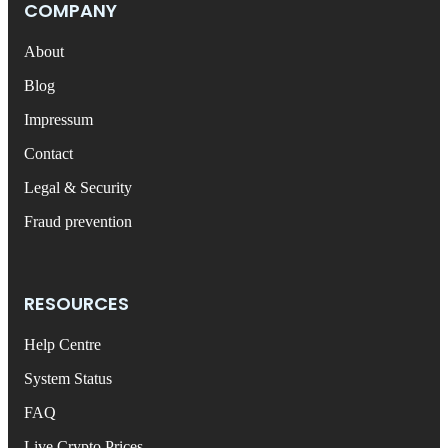
COMPANY
About
Blog
Impressum
Contact
Legal & Security
Fraud prevention
RESOURCES
Help Centre
System Status
FAQ
Live Crypto Prices