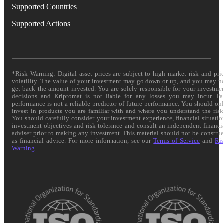
Supported Countries
Supported Actions
*Risk Warning: Digital asset prices are subject to high market risk and pri
volatility. The value of your investment may go down or up, and you may n
get back the amount invested. You are solely responsible for your investme
decisions and Kriptomat is not liable for any losses you may incur. Pa
performance is not a reliable predictor of future performance. You should on
invest in products you are familiar with and where you understand the risk
You should carefully consider your investment experience, financial situatio
investment objectives and risk tolerance and consult an independent financi
adviser prior to making any investment. This material should not be constru
as financial advice. For more information, see our
Terms of Service
and
Ri
Warning
.