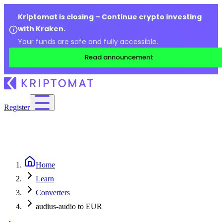
Kriptomat is closing – Continue crypto investing
with Kraken.
Your funds are safe and fully accessible.
Read announcement
Register
Home
Learn
Converters
audius-audio to EUR