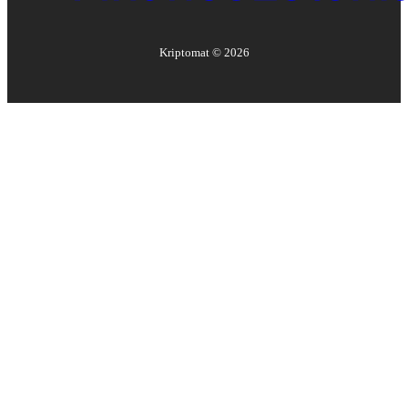
Kriptomat ©
2026