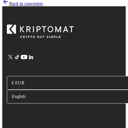
Back to converters
€ EUR
English