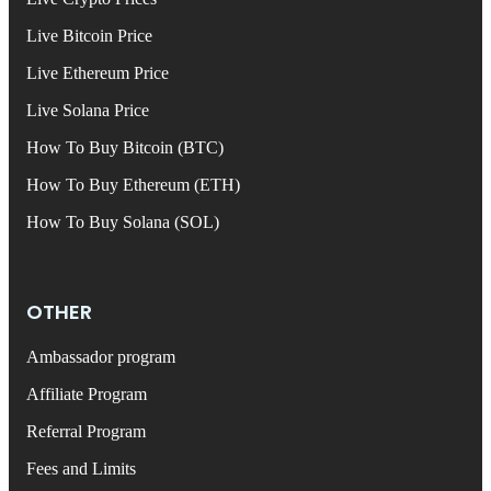
Live Bitcoin Price
Live Ethereum Price
Live Solana Price
How To Buy Bitcoin (BTC)
How To Buy Ethereum (ETH)
How To Buy Solana (SOL)
OTHER
Ambassador program
Affiliate Program
Referral Program
Fees and Limits