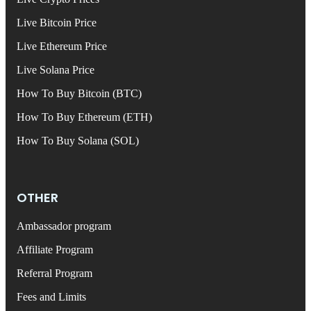
Live Bitcoin Price
Live Ethereum Price
Live Solana Price
How To Buy Bitcoin (BTC)
How To Buy Ethereum (ETH)
How To Buy Solana (SOL)
OTHER
Ambassador program
Affiliate Program
Referral Program
Fees and Limits