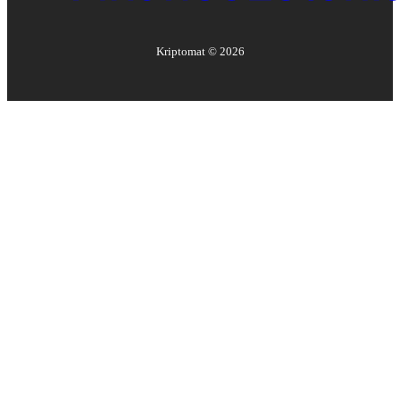
Kriptomat ©
2026