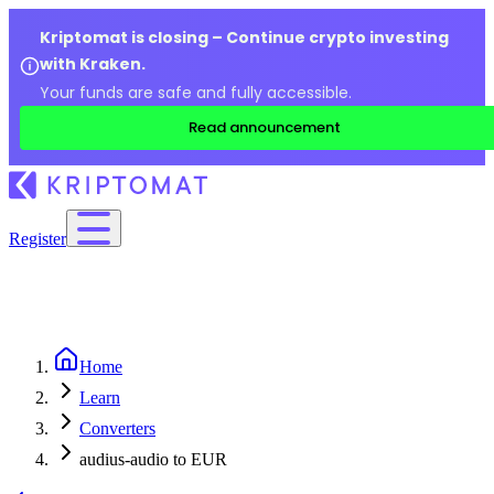
Kriptomat is closing – Continue crypto investing
with Kraken.
Your funds are safe and fully accessible.
Read announcement
Register
Home
Learn
Converters
audius-audio to EUR