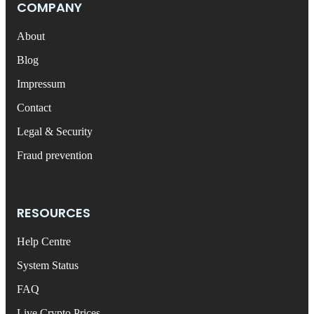
COMPANY
About
Blog
Impressum
Contact
Legal & Security
Fraud prevention
RESOURCES
Help Centre
System Status
FAQ
Live Crypto Prices