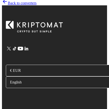
Back to converters
€ EUR
English