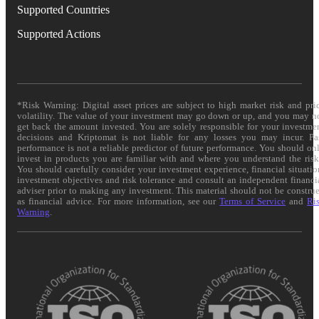
Supported Countries
Supported Actions
*Risk Warning: Digital asset prices are subject to high market risk and pri
volatility. The value of your investment may go down or up, and you may n
get back the amount invested. You are solely responsible for your investme
decisions and Kriptomat is not liable for any losses you may incur. Pa
performance is not a reliable predictor of future performance. You should on
invest in products you are familiar with and where you understand the risk
You should carefully consider your investment experience, financial situatio
investment objectives and risk tolerance and consult an independent financi
adviser prior to making any investment. This material should not be constru
as financial advice. For more information, see our
Terms of Service
and
Ri
Warning
.