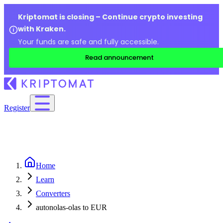
Kriptomat is closing – Continue crypto investing
with Kraken.
Your funds are safe and fully accessible.
Read announcement
Register
Home
Learn
Converters
autonolas-olas to EUR