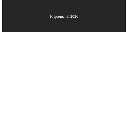
Kriptomat ©
2026