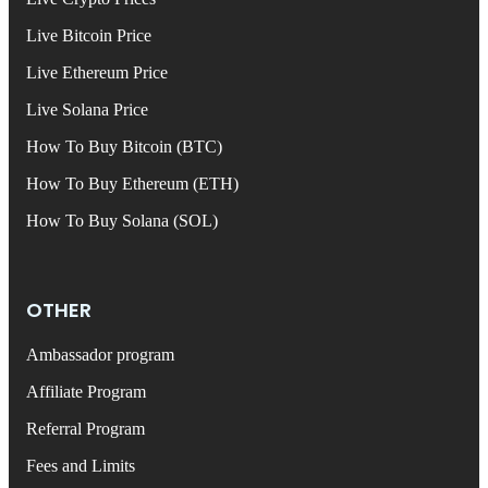
Live Bitcoin Price
Live Ethereum Price
Live Solana Price
How To Buy Bitcoin (BTC)
How To Buy Ethereum (ETH)
How To Buy Solana (SOL)
OTHER
Ambassador program
Affiliate Program
Referral Program
Fees and Limits