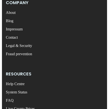
COMPANY
About
Blog
Impressum
Contact
Legal & Security
Fraud prevention
RESOURCES
Help Centre
System Status
FAQ
Live Crypto Prices