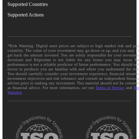
Supported Countries
Supported Actions
*Risk Warning: Digital asset prices are subject to high market risk and pri
volatility. The value of your investment may go down or up, and you may n
get back the amount invested. You are solely responsible for your investme
decisions and Kriptomat is not liable for any losses you may incur. Pa
performance is not a reliable predictor of future performance. You should on
invest in products you are familiar with and where you understand the risk
You should carefully consider your investment experience, financial situatio
investment objectives and risk tolerance and consult an independent financi
adviser prior to making any investment. This material should not be constru
as financial advice. For more information, see our
Terms of Service
and
Ri
Warning
.