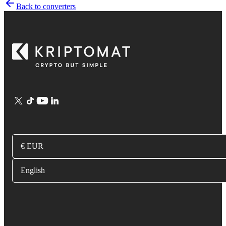
Back to converters
€ EUR
English