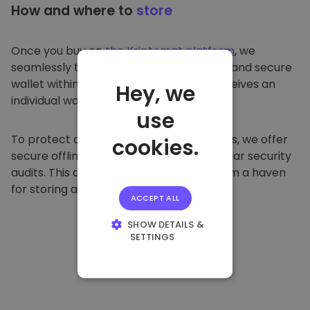
How and where to
store
Once you buy on
the Kriptomat platform
, we
seamlessly transfer it to your dedicated and secure
wallet within our platform. Each user receives an
Hey, we
individual wallet.
use
To protect our customers and their funds, we offer
cookies.
secure offline storage and conduct regular security
audits. This approach makes our platform a haven
for storing and other cryptocurrencies.
ACCEPT ALL
SHOW DETAILS &
SETTINGS
STRICTLY
NECESSARY
PERFORMANCE