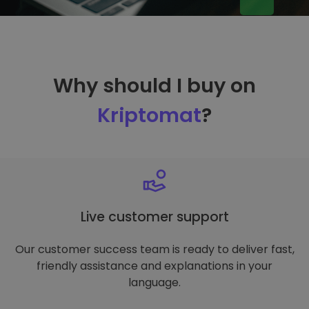
Why should I buy on
Kriptomat
?
Live customer support
Our customer success team is ready to deliver fast,
friendly assistance and explanations in your
language.