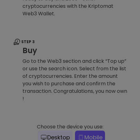
cryptocurrencies with the Kriptomat
Web3 Wallet.
STEP 3
Buy
Go to the Web3 section and click “Top up”
or use the search icon. Select from the list
of cryptocurrencies. Enter the amount
you wish to purchase and confirm the
transaction. Congratulations, you now own
!
Choose the device you use:
Desktop
Mobile