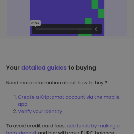
Your
detailed guides
to buying
Need more information about how to buy ?
Create a Kriptomat account via the mobile
app
Verify your identity
To avoid credit card fees,
add funds by making a
bank deposit
and buy with your EURO balance.