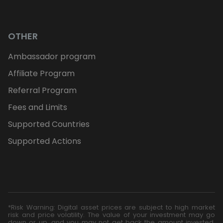
OTHER
Ambassador program
Affiliate Program
Referral Program
Fees and Limits
Supported Countries
Supported Actions
*Risk Warning: Digital asset prices are subject to high market
risk and price volatility. The value of your investment may go
down or up, and you may not get back the amount invested.