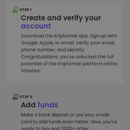
STEP 1
Create and verify your
account
Download the Kriptomat app. Sign up with
Google, Apple, or email. Verify your email,
phone number, and identity.
Congratulations, you’ve unlocked the full
potential of the Kriptomat platform within
minutes!
STEP 2
Add
funds
Make a bank deposit or use your credit
card to add funds even faster. Now, you’re
ready to buy and 2000+ other