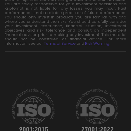
You are solely responsible for your investment decisions and
Kriptomat is not liable for any losses you may incur. Past
performance is not a reliable predictor of future performance.
You should only invest in products you are familiar with and
where you understand the risks. You should carefully consider
your investment experience, financial situation, investment
objectives and risk tolerance and consult an independent
financial adviser prior to making any investment. This material
should not be construed as financial advice. For more
information, see our
Terms of Service
and
Risk Warning
.