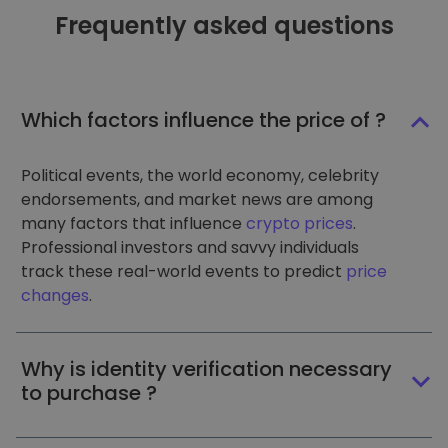
Frequently asked questions
Which factors influence the price of ?
Political events, the world economy, celebrity
endorsements, and market news are among
many factors that influence
crypto prices
.
Professional investors and savvy individuals
track these real-world events to predict
price
changes
.
Why is identity verification necessary
to purchase ?