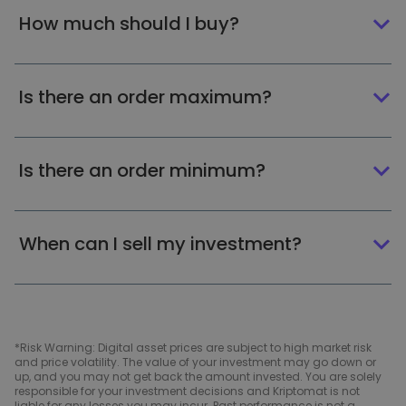
How much should I buy?
Is there an order maximum?
Is there an order minimum?
When can I sell my investment?
*Risk Warning: Digital asset prices are subject to high market risk
and price volatility. The value of your investment may go down or
up, and you may not get back the amount invested. You are solely
responsible for your investment decisions and Kriptomat is not
liable for any losses you may incur. Past performance is not a