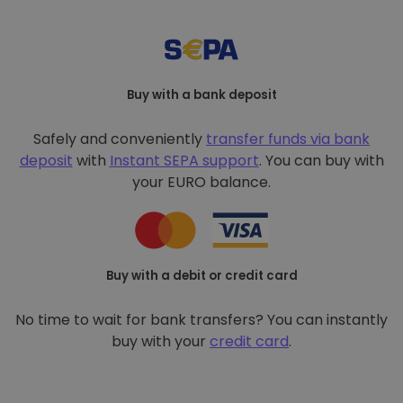
Buy with a bank deposit
Safely and conveniently
transfer funds via bank
deposit
with
Instant SEPA support
. You can buy with
your EURO balance.
Buy with a debit or credit card
No time to wait for bank transfers? You can instantly
buy with your
credit card
.