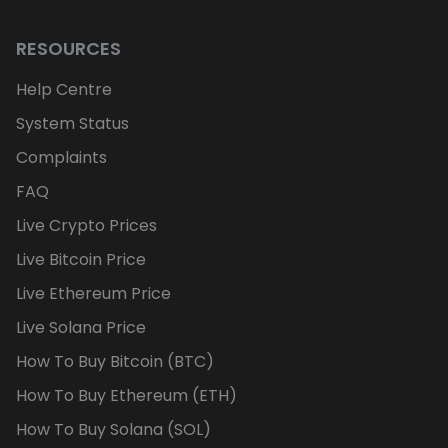
RESOURCES
Help Centre
System Status
Complaints
FAQ
Live Crypto Prices
Live Bitcoin Price
Live Ethereum Price
Live Solana Price
How To Buy Bitcoin (BTC)
How To Buy Ethereum (ETH)
How To Buy Solana (SOL)