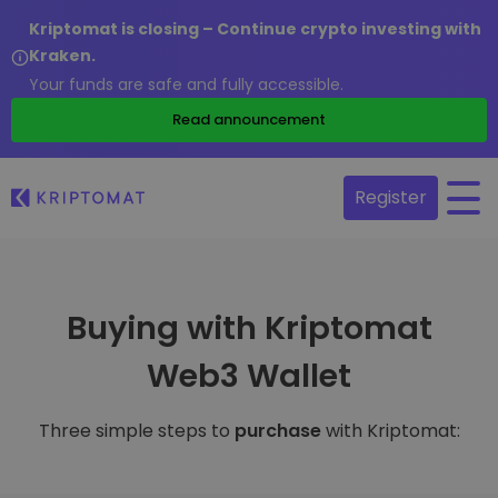
Kriptomat is closing – Continue crypto investing with
Kraken.
Your funds are safe and fully accessible.
Read announcement
Register
Buying with Kriptomat
Web3 Wallet
Three simple steps to
purchase
with Kriptomat: