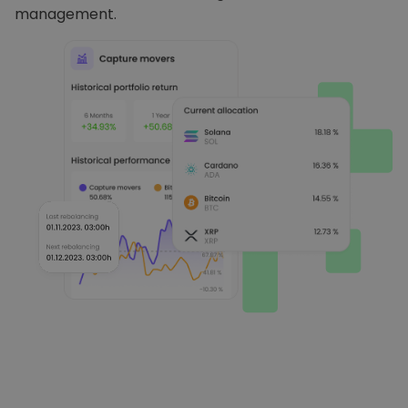
management.