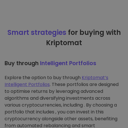
Smart strategies
for buying with
Kriptomat
Buy through
Intelligent Portfolios
Explore the option to buy through
Kriptomat’s
Intelligent Portfolios
. These portfolios are designed
to optimise returns by leveraging advanced
algorithms and diversifying investments across
various cryptocurrencies, including . By choosing a
portfolio that includes , you can invest in this
cryptocurrency alongside other assets, benefiting
from automated rebalancing and smart