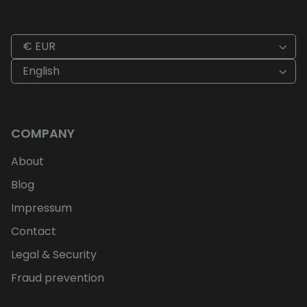
€ EUR
English
COMPANY
About
Blog
Impressum
Contact
Legal & Security
Fraud prevention