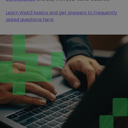
Learn Web3 basics and get answers to frequently
asked questions here
.