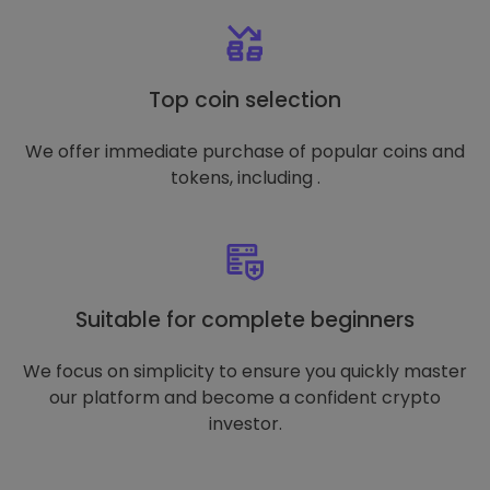
Top coin selection
We offer immediate purchase of popular coins and
tokens, including .
Suitable for complete beginners
We focus on simplicity to ensure you quickly master
our platform and become a confident crypto
investor.