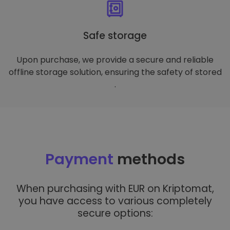
Safe storage
Upon purchase, we provide a secure and reliable
offline storage solution, ensuring the safety of stored
.
Payment
methods
When purchasing with EUR on Kriptomat,
you have access to various completely
secure options: