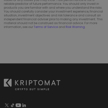
reliable predictor of future performance. You should only invest in
products you are familiar with and where you understand the risks.
You should carefully consider your investment experience, financial
situation, investment objectives and risk tolerance and consult an
independent financial adviser prior to making any investment. This
material should not be construed as financial advice. For more
information, see our
Terms of Service
and
Risk Warning
.