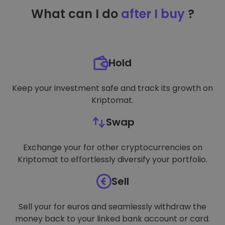
TARGETING
What can I do
after I buy
?
FUNCTIONALITY
Hold
Keep your investment safe and track its growth on
Kriptomat.
Swap
Exchange your for other cryptocurrencies on
Kriptomat to effortlessly diversify your portfolio.
Sell
Sell your for euros and seamlessly withdraw the
money back to your linked bank account or card.