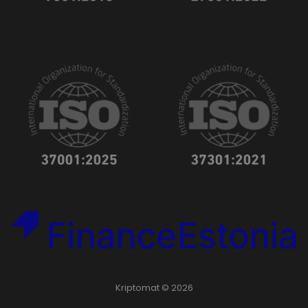
Kriptomat © 2026