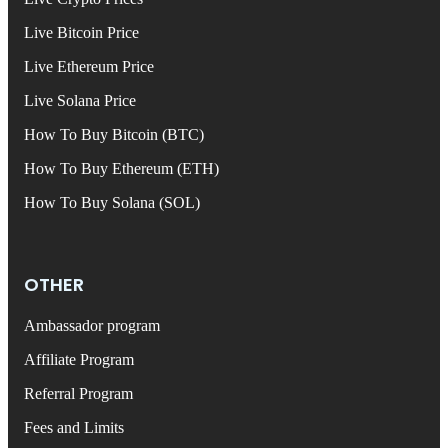
Live Bitcoin Price
Live Ethereum Price
Live Solana Price
How To Buy Bitcoin (BTC)
How To Buy Ethereum (ETH)
How To Buy Solana (SOL)
OTHER
Ambassador program
Affiliate Program
Referral Program
Fees and Limits