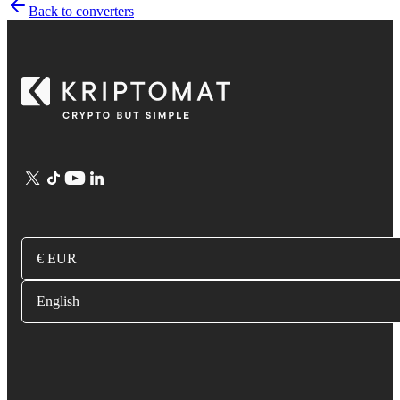
Back to converters
€ EUR
English