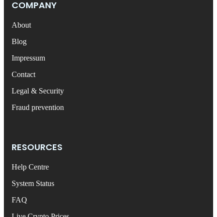
COMPANY
About
Blog
Impressum
Contact
Legal & Security
Fraud prevention
RESOURCES
Help Centre
System Status
FAQ
Live Crypto Prices