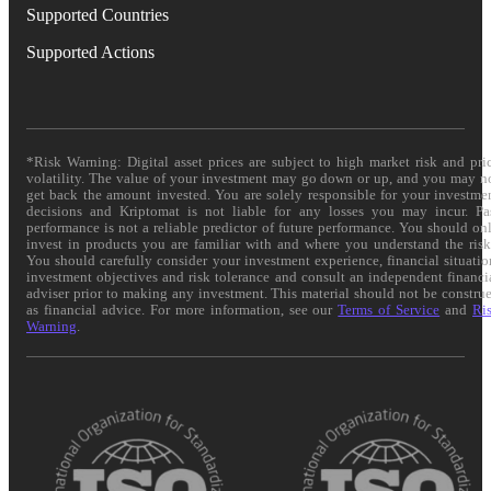
Supported Countries
Supported Actions
*Risk Warning: Digital asset prices are subject to high market risk and pri
volatility. The value of your investment may go down or up, and you may n
get back the amount invested. You are solely responsible for your investme
decisions and Kriptomat is not liable for any losses you may incur. Pa
performance is not a reliable predictor of future performance. You should on
invest in products you are familiar with and where you understand the risk
You should carefully consider your investment experience, financial situatio
investment objectives and risk tolerance and consult an independent financi
adviser prior to making any investment. This material should not be constru
as financial advice. For more information, see our
Terms of Service
and
Ri
Warning
.