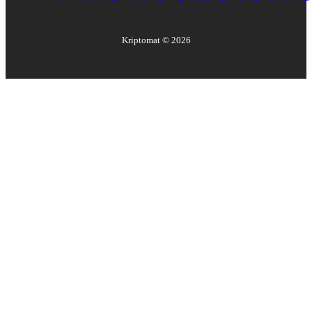
Kriptomat ©
2026