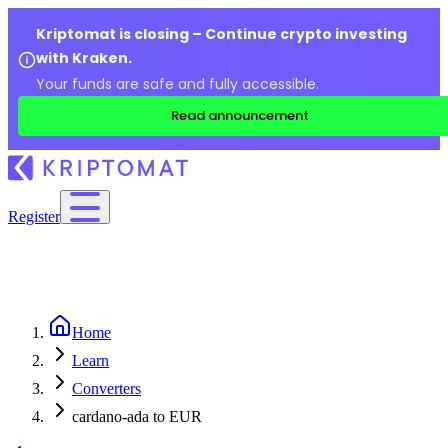
Kriptomat is closing – Continue crypto investing
with Kraken.
Your funds are safe and fully accessible.
Read announcement
Register
Home
Learn
Converters
cardano-ada to EUR