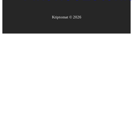
Kriptomat ©
2026