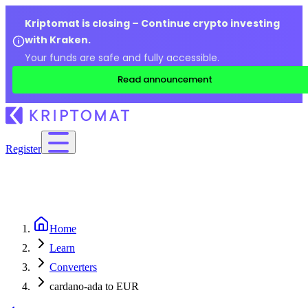
Kriptomat is closing – Continue crypto investing
with Kraken.
Your funds are safe and fully accessible.
Read announcement
Register
Home
Learn
Converters
cardano-ada to EUR