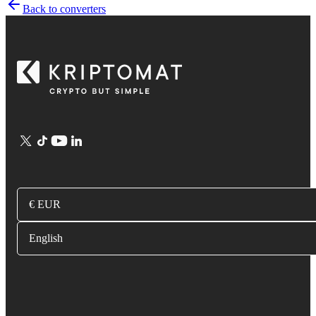
Back to converters
€ EUR
English