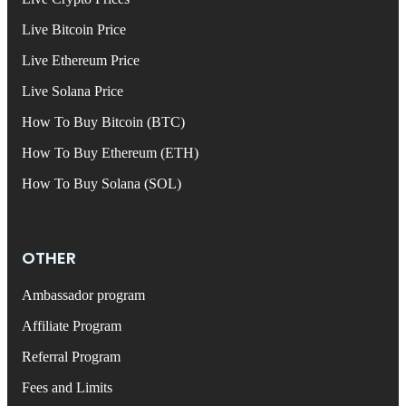
Live Bitcoin Price
Live Ethereum Price
Live Solana Price
How To Buy Bitcoin (BTC)
How To Buy Ethereum (ETH)
How To Buy Solana (SOL)
OTHER
Ambassador program
Affiliate Program
Referral Program
Fees and Limits