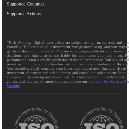
Supported Countries
Supported Actions
*Risk Warning: Digital asset prices are subject to high market risk and pri
volatility. The value of your investment may go down or up, and you may n
get back the amount invested. You are solely responsible for your investme
decisions and Kriptomat is not liable for any losses you may incur. Pa
performance is not a reliable predictor of future performance. You should on
invest in products you are familiar with and where you understand the risk
You should carefully consider your investment experience, financial situatio
investment objectives and risk tolerance and consult an independent financi
adviser prior to making any investment. This material should not be constru
as financial advice. For more information, see our
Terms of Service
and
Ri
Warning
.