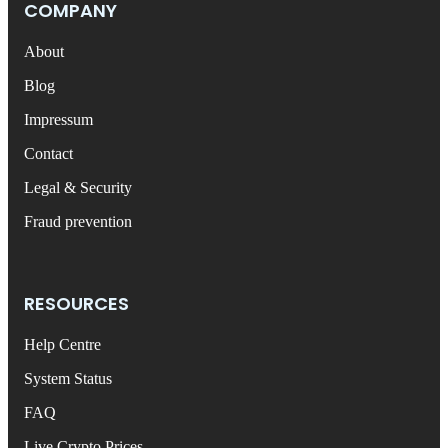
COMPANY
About
Blog
Impressum
Contact
Legal & Security
Fraud prevention
RESOURCES
Help Centre
System Status
FAQ
Live Crypto Prices