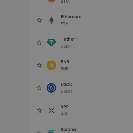
BTC
Investment Explorer
Find your crypto strategy
Ethereum
ETH
Tether
USDT
BNB
BNB
USDC
USDC
XRP
XRP
Solana