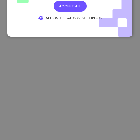
ACCEPT ALL
0.084060000 €
+6.10%
3.3B €
SHOW DETAILS & SETTINGS
STRICTLY NECESSARY
PERFORMANCE
TARGETING
FUNCTIONALITY