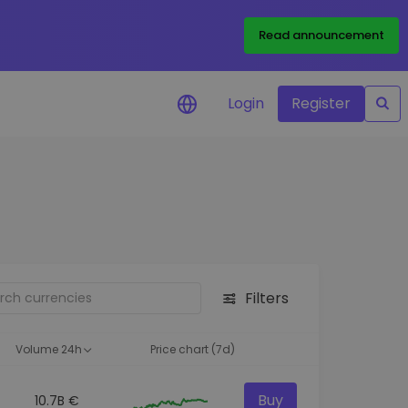
Read announcement
Login
Register
your
ities
Filters
Volume 24h
Price chart (7d)
Buy
10.7B €