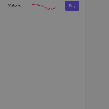
Buy
19.6M €