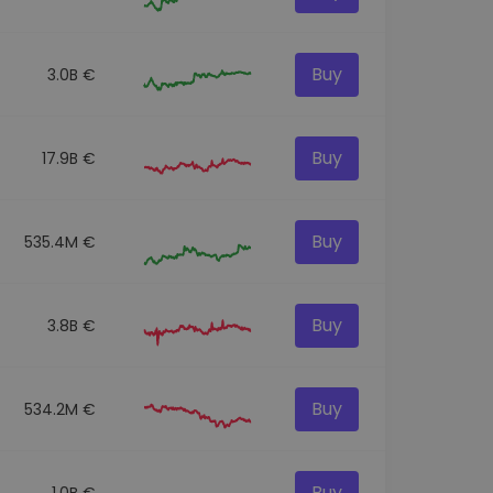
Buy
3.0B €
Buy
17.9B €
Buy
535.4M €
Buy
3.8B €
Buy
534.2M €
Buy
1.0B €