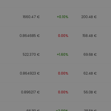
1660.47 €
+0.10%
200.4B €
0.864685 €
0.00%
158.4B €
522.370 €
+1.60%
69.6B €
0.864923 €
0.00%
62.4B €
0.896217 €
0.00%
56.0B €
66.110 €
+2.00%
38.5B €