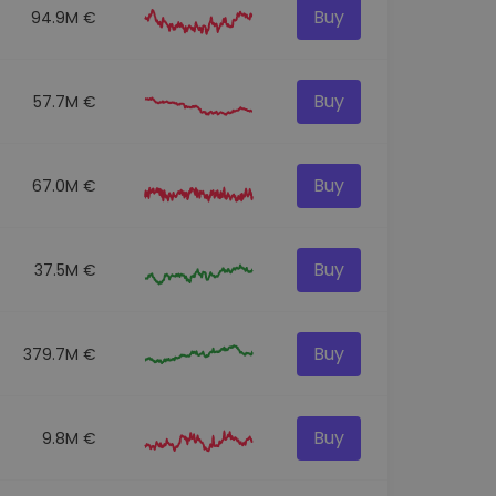
Buy
94.9M €
Buy
57.7M €
Buy
67.0M €
Buy
37.5M €
Buy
379.7M €
Buy
9.8M €