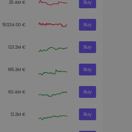
Buy
25.4M €
Buy
151234.00 €
Buy
123.2M €
Buy
185.2M €
Buy
60.4M €
Buy
12.2M €