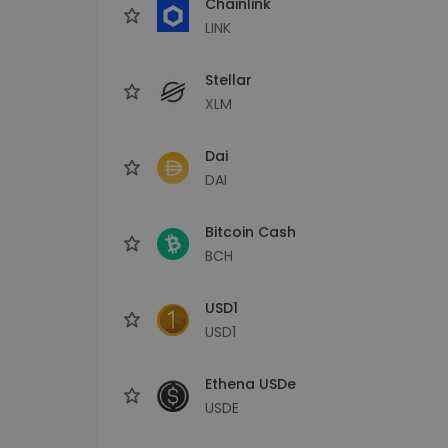
Chainlink
LINK
Stellar
XLM
Dai
DAI
Bitcoin Cash
BCH
USD1
USD1
Ethena USDe
USDE