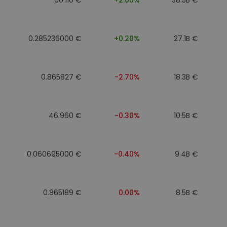
0.285236000 €
+0.20%
27.1B €
0.865827 €
-2.70%
18.3B €
46.960 €
-0.30%
10.5B €
0.060695000 €
-0.40%
9.4B €
0.865189 €
0.00%
8.5B €