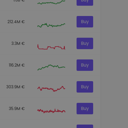
Buy
212.4M €
Buy
3.3M €
Buy
116.2M €
Buy
303.9M €
Buy
35.9M €