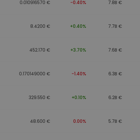
0.010916570 €
-0.40%
7.8B €
8.4200 €
+0.40%
7.7B €
452.170 €
+3.70%
7.6B €
0.170149000 €
-1.40%
6.3B €
329.550 €
+0.10%
6.2B €
48.600 €
0.00%
5.7B €