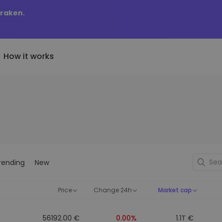
Kraken.
How it works
Price Alerts
riptoEarn
tly Added
Real-time price updates for 
arn rewards on your crypto
added tokens to Kriptomat
favorite tokens
if I bought 100 € worth
ault
Explore Assets
ave crypto for your future
Discover investment opportun
y it would be worth
rending
New
ecurring Buy
Portfolio Analytics
egularly scheduled investments
Smart insights for optimal
DCA)
performance
Price
Change 24h
Market cap
56192.00 €
0.00%
1.1T €