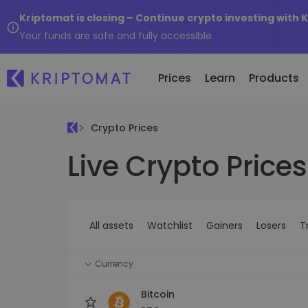
Kriptomat is closing – Continue crypto investing with 
Your funds are safe and fully accessible.
Prices
Learn
Products
Crypto Prices
Live Crypto Prices
All Prices
Buy and Sell crypto
K
Recen
Over 300+ cryptocurrencies
Buy 300+ cryptocurrencies
E
Newly 
What 
Gainers & Losers
Exchange Crypto
V
of...
Find investing opportunities
Over 1,000 pair options
S
...toda
All assets
Watchlist
Gainers
Losers
T
R
Intelligent Portfolios
R
Smart way to invest in crypto
(
Currency
Kriptomat Wallet
A secure and simple crypto wallet
Bitcoin