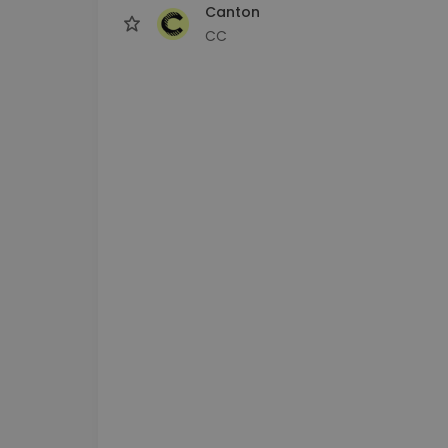
Canton
CC