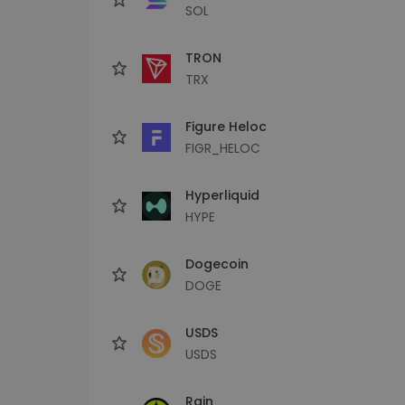
SOL
TRON
TRX
Figure Heloc
FIGR_HELOC
Hyperliquid
HYPE
Dogecoin
DOGE
USDS
USDS
Rain