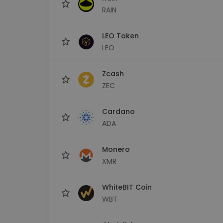
RAIN
LEO Token
LEO
Zcash
ZEC
Cardano
ADA
Monero
XMR
WhiteBIT Coin
WBT