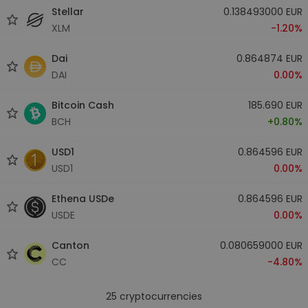
Stellar
0.138493000 EUR
XLM
-1.20%
Dai
0.864874 EUR
DAI
0.00%
Bitcoin Cash
185.690 EUR
BCH
+0.80%
USD1
0.864596 EUR
USD1
0.00%
Ethena USDe
0.864596 EUR
USDE
0.00%
Canton
0.080659000 EUR
CC
-4.80%
25
cryptocurrencies