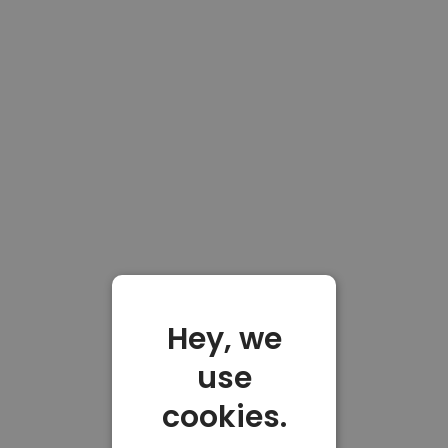
Hey, we
use
cookies.