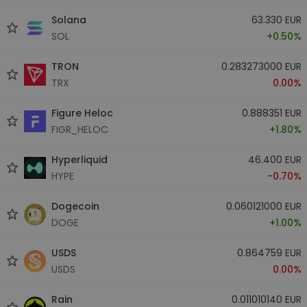
Solana
63.330 EUR
SOL
+0.50%
TRON
0.283273000 EUR
TRX
0.00%
Figure Heloc
0.888351 EUR
FIGR_HELOC
+1.80%
Hyperliquid
46.400 EUR
HYPE
-0.70%
Dogecoin
0.060121000 EUR
DOGE
+1.00%
USDS
0.864759 EUR
USDS
0.00%
Rain
0.011010140 EUR