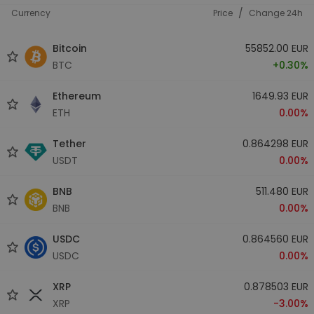
/
Currency
Price
Change 24h
Bitcoin
55852.00 EUR
BTC
+0.30%
Ethereum
1649.93 EUR
ETH
0.00%
Tether
0.864298 EUR
USDT
0.00%
BNB
511.480 EUR
BNB
0.00%
USDC
0.864560 EUR
USDC
0.00%
XRP
0.878503 EUR
XRP
-3.00%