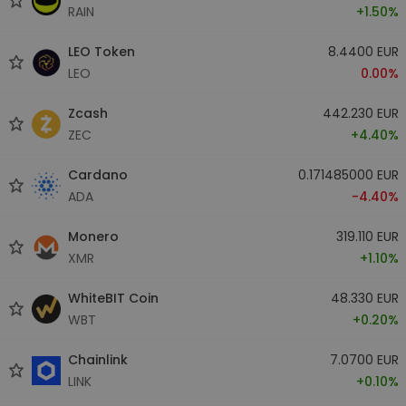
RAIN
+1.50%
LEO Token
8.4400 EUR
LEO
0.00%
Zcash
442.230 EUR
ZEC
+4.40%
Cardano
0.171485000 EUR
ADA
-4.40%
Monero
319.110 EUR
XMR
+1.10%
WhiteBIT Coin
48.330 EUR
WBT
+0.20%
Chainlink
7.0700 EUR
LINK
+0.10%