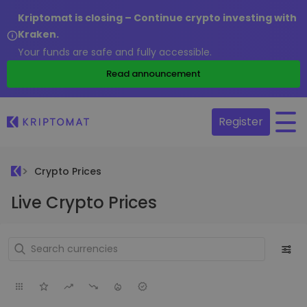
Kriptomat is closing – Continue crypto investing with
Kraken.
Your funds are safe and fully accessible.
Read announcement
Register
Crypto Prices
Live Crypto Prices