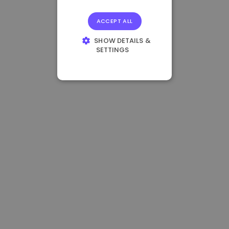
ACCEPT ALL
SHOW DETAILS &
SETTINGS
STRICTLY
NECESSARY
PERFORMANCE
TARGETING
FUNCTIONALITY