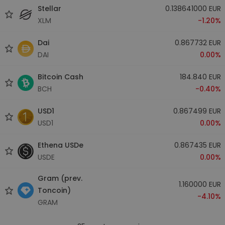
Stellar
0.138641000 EUR
XLM
-1.20%
Dai
0.867732 EUR
DAI
0.00%
Bitcoin Cash
184.840 EUR
BCH
-0.40%
USD1
0.867499 EUR
USD1
0.00%
Ethena USDe
0.867435 EUR
USDE
0.00%
Gram (prev.
1.160000 EUR
Toncoin)
-4.10%
GRAM