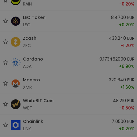
RAIN
-0.20%
LEO Token
8.4700 EUR
LEO
+0.20%
Zcash
433.240 EUR
ZEC
-1.20%
Cardano
0.173462000 EUR
ADA
+6.90%
Monero
320.640 EUR
XMR
+1.60%
WhiteBIT Coin
48.210 EUR
WBT
-0.50%
Chainlink
7.0500 EUR
LINK
+0.20%