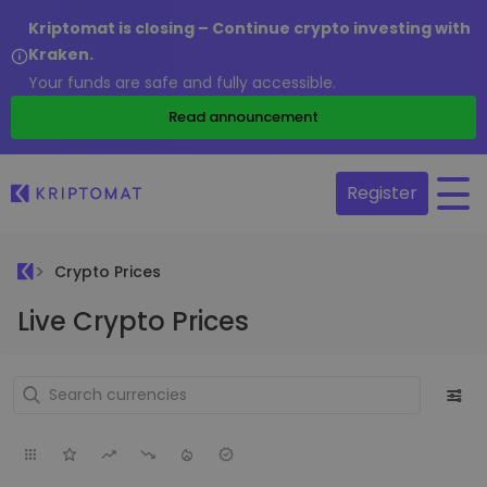
Kriptomat is closing – Continue crypto investing with
Kraken.
Your funds are safe and fully accessible.
Read announcement
Register
Crypto Prices
Live Crypto Prices