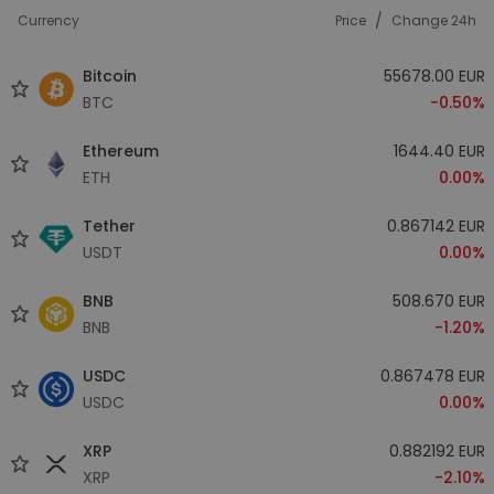
/
Currency
Price
Change 24h
Bitcoin
55678.00 EUR
BTC
-0.50%
Ethereum
1644.40 EUR
ETH
0.00%
Tether
0.867142 EUR
USDT
0.00%
BNB
508.670 EUR
BNB
-1.20%
USDC
0.867478 EUR
USDC
0.00%
XRP
0.882192 EUR
XRP
-2.10%