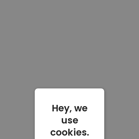
Hey, we
use
cookies.