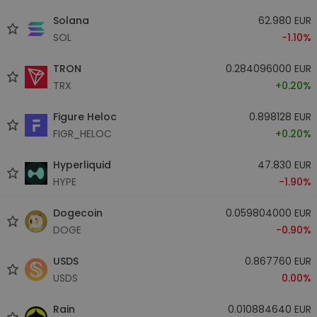
Solana
62.980 EUR
SOL
-1.10%
TRON
0.284096000 EUR
TRX
+0.20%
Figure Heloc
0.898128 EUR
FIGR_HELOC
+0.20%
Hyperliquid
47.830 EUR
HYPE
-1.90%
Dogecoin
0.059804000 EUR
DOGE
-0.90%
USDS
0.867760 EUR
USDS
0.00%
Rain
0.010884640 EUR