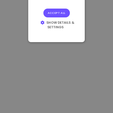
ACCEPT ALL
SHOW DETAILS &
SETTINGS
STRICTLY
NECESSARY
PERFORMANCE
TARGETING
FUNCTIONALITY