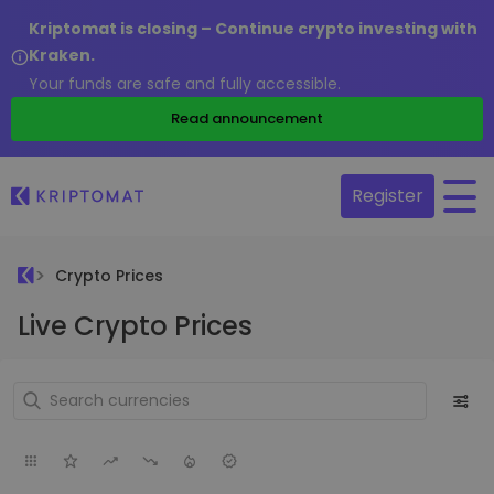
Kriptomat is closing – Continue crypto investing with
Kraken.
Your funds are safe and fully accessible.
Read announcement
Register
Crypto Prices
Live Crypto Prices