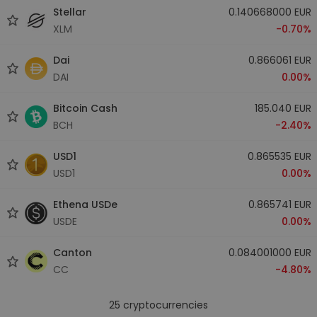
Stellar
0.140668000 EUR
XLM
-0.70%
Dai
0.866061 EUR
DAI
0.00%
Bitcoin Cash
185.040 EUR
BCH
-2.40%
USD1
0.865535 EUR
USD1
0.00%
Ethena USDe
0.865741 EUR
USDE
0.00%
Canton
0.084001000 EUR
CC
-4.80%
25
cryptocurrencies