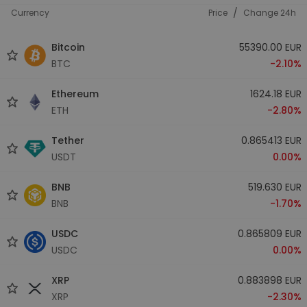
/
Currency
Price
Change 24h
Bitcoin
55390.00 EUR
BTC
-2.10%
Ethereum
1624.18 EUR
ETH
-2.80%
Tether
0.865413 EUR
USDT
0.00%
BNB
519.630 EUR
BNB
-1.70%
USDC
0.865809 EUR
USDC
0.00%
XRP
0.883898 EUR
XRP
-2.30%