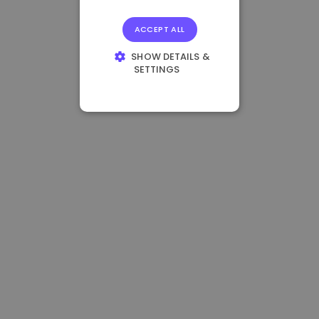
ACCEPT ALL
SHOW DETAILS &
SETTINGS
STRICTLY
NECESSARY
PERFORMANCE
TARGETING
FUNCTIONALITY