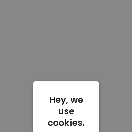
Hey, we
use
cookies.