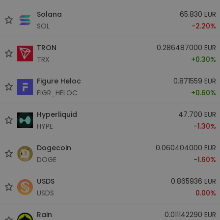
Solana
65.830 EUR
SOL
-2.20%
TRON
0.286487000 EUR
TRX
+0.30%
Figure Heloc
0.871559 EUR
FIGR_HELOC
+0.60%
Hyperliquid
47.700 EUR
HYPE
-1.30%
Dogecoin
0.060404000 EUR
DOGE
-1.60%
USDS
0.865936 EUR
USDS
0.00%
Rain
0.011142290 EUR