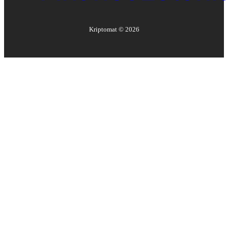
Kriptomat ©
2026