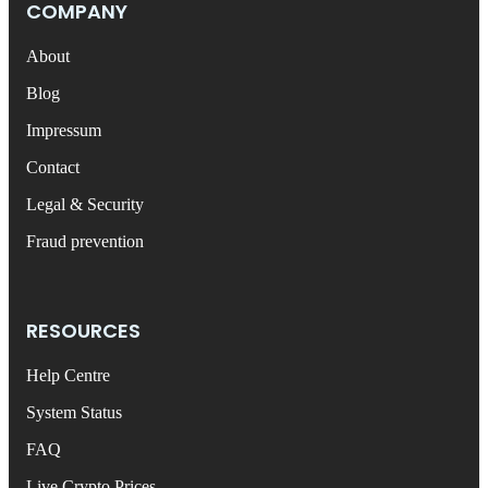
COMPANY
About
Blog
Impressum
Contact
Legal & Security
Fraud prevention
RESOURCES
Help Centre
System Status
FAQ
Live Crypto Prices