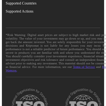
Supported Countries
Supported Actions
*Risk Warning: Digital asset prices are subject to high market risk and pri
volatility. The value of your investment may go down or up, and you may n
get back the amount invested. You are solely responsible for your investme
decisions and Kriptomat is not liable for any losses you may incur. Pa
performance is not a reliable predictor of future performance. You should on
invest in products you are familiar with and where you understand the risk
You should carefully consider your investment experience, financial situatio
investment objectives and risk tolerance and consult an independent financi
adviser prior to making any investment. This material should not be constru
as financial advice. For more information, see our
Terms of Service
and
Ri
Warning
.