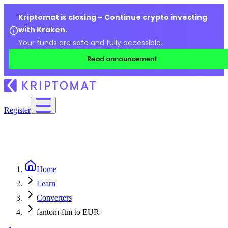
Kriptomat is closing – Continue crypto investing
with Kraken.
Your funds are safe and fully accessible.
Read announcement
Register
Home
Learn
Converters
fantom-ftm to EUR