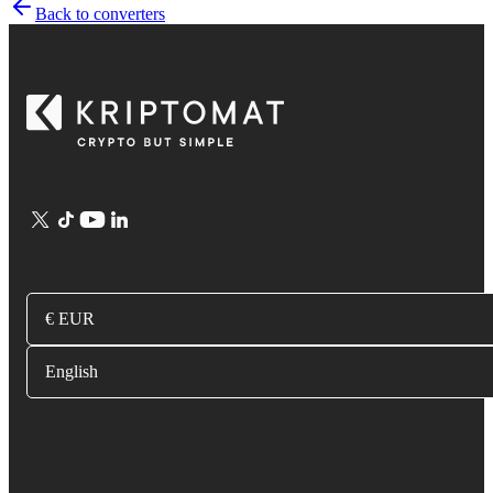
Back to converters
€ EUR
English