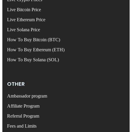
Live Bitcoin Price
Live Ethereum Price
Live Solana Price
How To Buy Bitcoin (BTC)
How To Buy Ethereum (ETH)
How To Buy Solana (SOL)
OTHER
Ambassador program
Affiliate Program
Referral Program
Fees and Limits