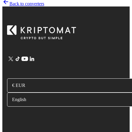
Back to converters
€ EUR
English