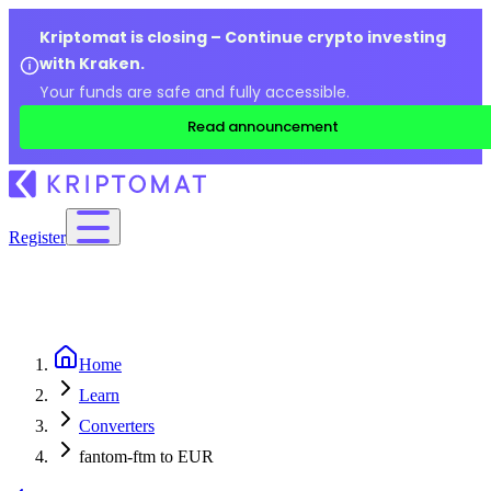
Kriptomat is closing – Continue crypto investing
with Kraken.
Your funds are safe and fully accessible.
Read announcement
Register
Home
Learn
Converters
fantom-ftm to EUR