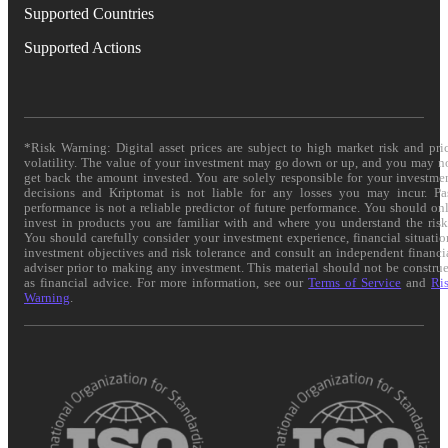
Supported Countries
Supported Actions
*Risk Warning: Digital asset prices are subject to high market risk and pri
volatility. The value of your investment may go down or up, and you may n
get back the amount invested. You are solely responsible for your investme
decisions and Kriptomat is not liable for any losses you may incur. Pa
performance is not a reliable predictor of future performance. You should on
invest in products you are familiar with and where you understand the risk
You should carefully consider your investment experience, financial situatio
investment objectives and risk tolerance and consult an independent financi
adviser prior to making any investment. This material should not be constru
as financial advice. For more information, see our
Terms of Service
and
Ri
Warning
.