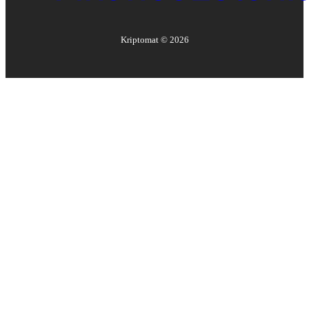
Kriptomat ©
2026