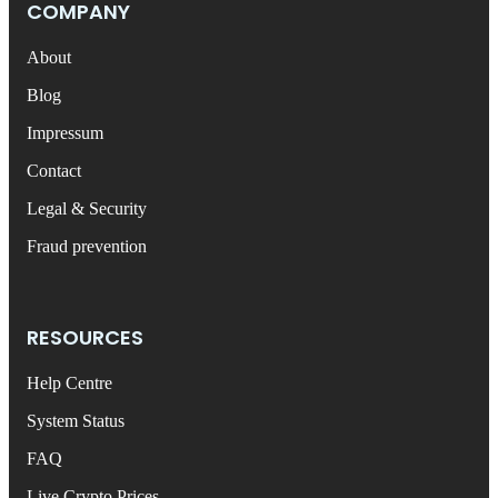
COMPANY
About
Blog
Impressum
Contact
Legal & Security
Fraud prevention
RESOURCES
Help Centre
System Status
FAQ
Live Crypto Prices