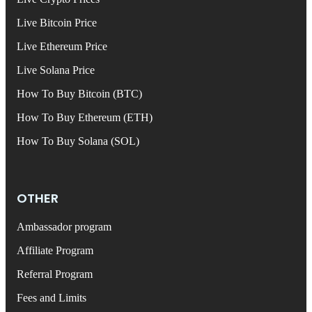
Live Bitcoin Price
Live Ethereum Price
Live Solana Price
How To Buy Bitcoin (BTC)
How To Buy Ethereum (ETH)
How To Buy Solana (SOL)
OTHER
Ambassador program
Affiliate Program
Referral Program
Fees and Limits