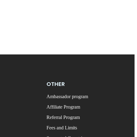
OTHER
Ambassador program
Affiliate Program
Referral Program
Fees and Limits