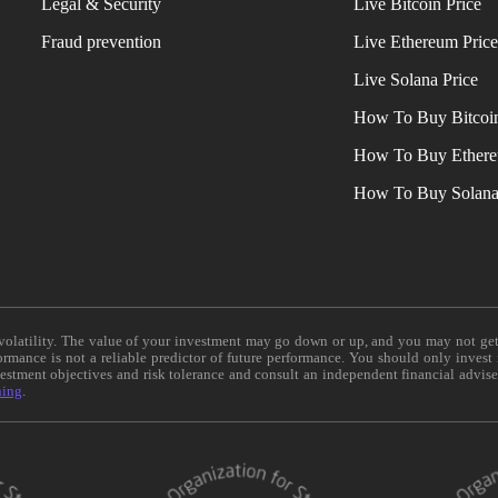
Legal & Security
Live Bitcoin Price
Fraud prevention
Live Ethereum Pric
Live Solana Price
How To Buy Bitcoi
How To Buy Ether
How To Buy Solan
e volatility. The value of your investment may go down or up, and you may not ge
formance is not a reliable predictor of future performance. You should only invest
vestment objectives and risk tolerance and consult an independent financial advis
ning
.