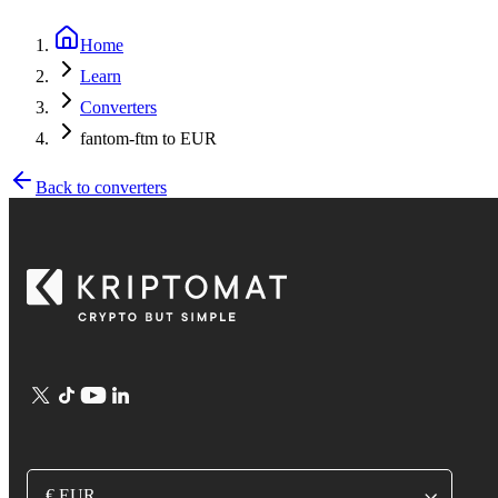
Home
Learn
Converters
fantom-ftm to EUR
Back to converters
€ EUR