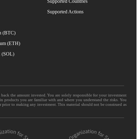
Supported Countries
e
Supported Actions
n (BTC)
eum (ETH)
a (SOL)
t back the amount invested. You are solely responsible for your investment
 in products you are familiar with and where you understand the risks. You
er prior to making any investment. This material should not be construed as