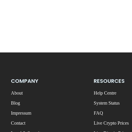
COMPANY
RESOURCES
About
Help Centre
Blog
System Status
Impressum
FAQ
Contact
Live Crypto Prices