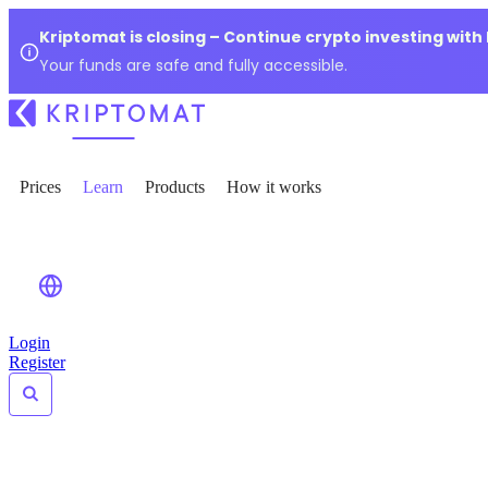
Kriptomat is closing – Continue crypto investing with
Your funds are safe and fully accessible.
Prices
Learn
Products
How it works
Login
Register