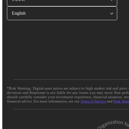
English
*Risk Warning: Digital asset prices are subject to high market risk and pric
decisions and Kriptomat is not liable for any losses you may incur. Past per
should carefully consider your investment experience, financial situation, in
financial advice. For more information, see our
Terms of Service
and
Risk War