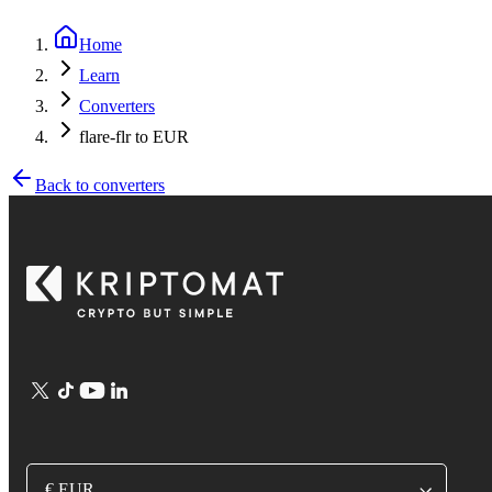
Home
Learn
Converters
flare-flr to EUR
Back to converters
€ EUR