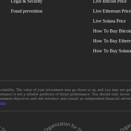
Legal & Security
Live Bitcoin Price
Fraud prevention
Live Ethereum Pric
Live Solana Price
How To Buy Bitcoi
How To Buy Ether
How To Buy Solan
e volatility. The value of your investment may go down or up, and you may not ge
formance is not a reliable predictor of future performance. You should only invest
vestment objectives and risk tolerance and consult an independent financial advis
ning
.