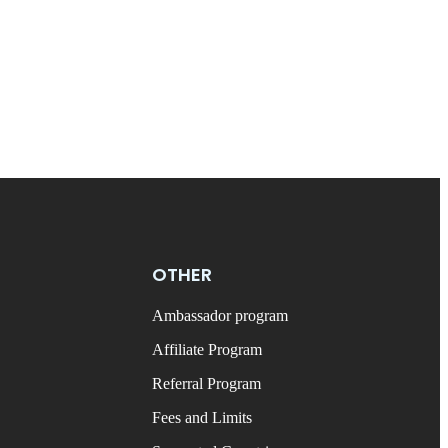
OTHER
Ambassador program
Affiliate Program
Referral Program
Fees and Limits