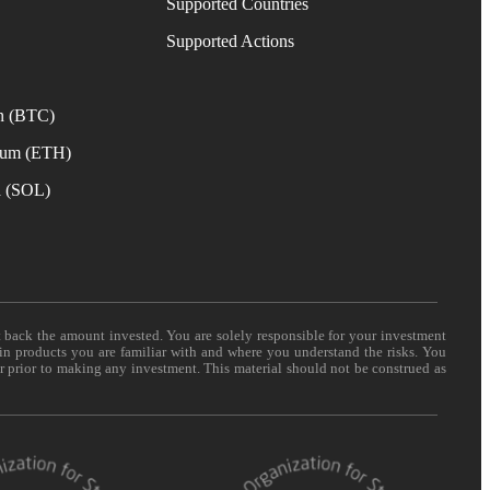
Supported Countries
e
Supported Actions
n (BTC)
eum (ETH)
a (SOL)
t back the amount invested. You are solely responsible for your investment
 in products you are familiar with and where you understand the risks. You
er prior to making any investment. This material should not be construed as