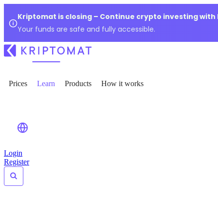
Kriptomat is closing – Continue crypto investing with
Your funds are safe and fully accessible.
Prices
Learn
Products
How it works
Login
Register