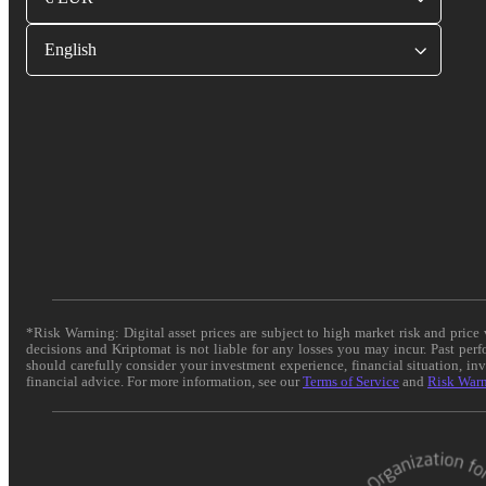
English
*Risk Warning: Digital asset prices are subject to high market risk and pric
decisions and Kriptomat is not liable for any losses you may incur. Past per
should carefully consider your investment experience, financial situation, in
financial advice. For more information, see our
Terms of Service
and
Risk War