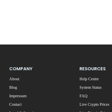
COMPANY
RESOURCES
About
Help Centre
Blog
System Status
Impressum
FAQ
Contact
Live Crypto Prices