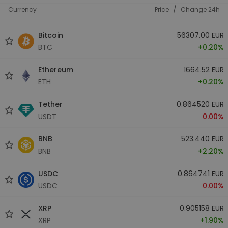
/
Currency
Price
Change 24h
Bitcoin
56307.00 EUR
BTC
+0.20%
Ethereum
1664.52 EUR
ETH
+0.20%
Tether
0.864520 EUR
USDT
0.00%
BNB
523.440 EUR
BNB
+2.20%
USDC
0.864741 EUR
USDC
0.00%
XRP
0.905158 EUR
XRP
+1.90%