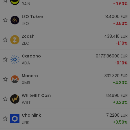
RAIN
-0.60%
LEO Token
8.4000 EUR
LEO
-0.50%
Zcash
438.410 EUR
ZEC
-1.10%
Cardano
0.173186000 EUR
ADA
-0.10%
Monero
332.320 EUR
XMR
+4.30%
WhiteBIT Coin
48.690 EUR
WBT
+0.20%
Chainlink
7.2200 EUR
LINK
+0.50%