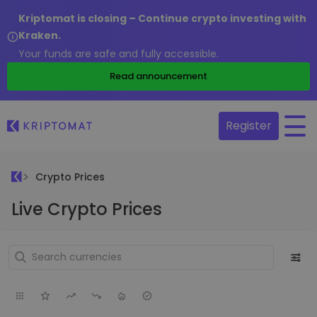
Kriptomat is closing – Continue crypto investing with
Kraken.
Your funds are safe and fully accessible.
Read announcement
Register
Crypto Prices
Live Crypto Prices