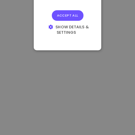
ACCEPT ALL
SHOW DETAILS &
SETTINGS
STRICTLY
NECESSARY
PERFORMANCE
TARGETING
FUNCTIONALITY