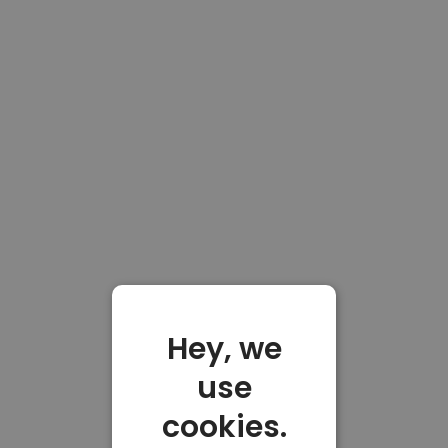
Hey, we
use
cookies.