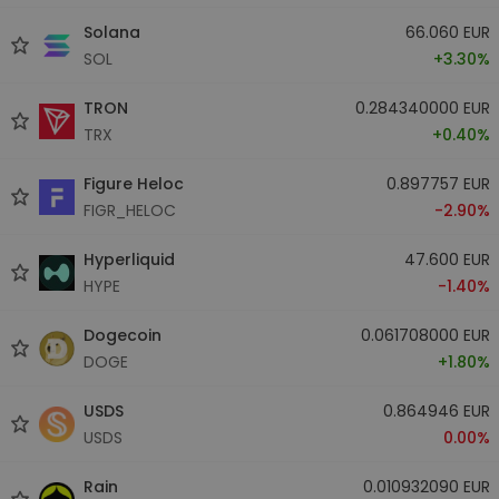
Solana
66.060 EUR
SOL
+3.30%
TRON
0.284340000 EUR
TRX
+0.40%
Figure Heloc
0.897757 EUR
FIGR_HELOC
-2.90%
Hyperliquid
47.600 EUR
HYPE
-1.40%
Dogecoin
0.061708000 EUR
DOGE
+1.80%
USDS
0.864946 EUR
USDS
0.00%
Rain
0.010932090 EUR