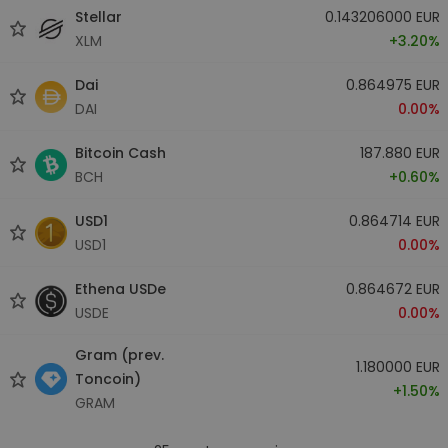
Stellar
0.143206000 EUR
XLM
+3.20%
Dai
0.864975 EUR
DAI
0.00%
Bitcoin Cash
187.880 EUR
BCH
+0.60%
USD1
0.864714 EUR
USD1
0.00%
Ethena USDe
0.864672 EUR
USDE
0.00%
Gram (prev.
1.180000 EUR
Toncoin)
+1.50%
GRAM