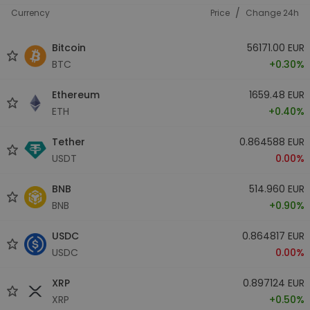
/
Currency
Price
Change 24h
Bitcoin
56171.00 EUR
BTC
+0.30%
Ethereum
1659.48 EUR
ETH
+0.40%
Tether
0.864588 EUR
USDT
0.00%
BNB
514.960 EUR
BNB
+0.90%
USDC
0.864817 EUR
USDC
0.00%
XRP
0.897124 EUR
XRP
+0.50%