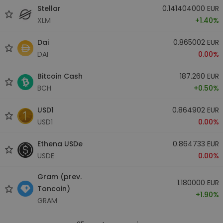
Stellar
0.141404000 EUR
XLM
+1.40%
Dai
0.865002 EUR
DAI
0.00%
Bitcoin Cash
187.260 EUR
BCH
+0.50%
USD1
0.864902 EUR
USD1
0.00%
Ethena USDe
0.864733 EUR
USDE
0.00%
Gram (prev.
1.180000 EUR
Toncoin)
+1.90%
GRAM