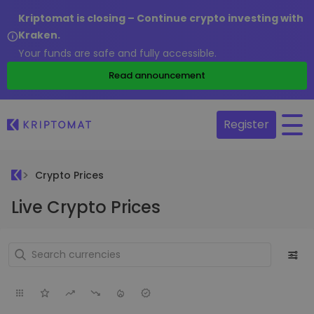
Kriptomat is closing – Continue crypto investing with
Kraken.
Your funds are safe and fully accessible.
Read announcement
Register
Crypto Prices
Live Crypto Prices