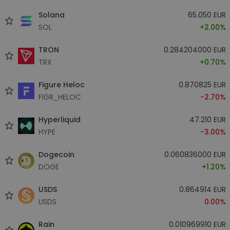
Solana
65.050 EUR
SOL
+2.00%
TRON
0.284204000 EUR
TRX
+0.70%
Figure Heloc
0.870825 EUR
FIGR_HELOC
-2.70%
Hyperliquid
47.210 EUR
HYPE
-3.00%
Dogecoin
0.060836000 EUR
DOGE
+1.20%
USDS
0.864914 EUR
USDS
0.00%
Rain
0.010969910 EUR