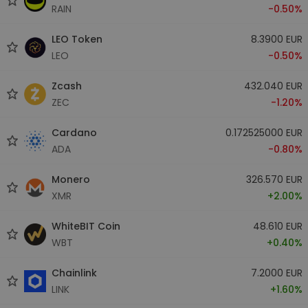
RAIN
-0.50%
LEO Token
8.3900 EUR
LEO
-0.50%
Zcash
432.040 EUR
ZEC
-1.20%
Cardano
0.172525000 EUR
ADA
-0.80%
Monero
326.570 EUR
XMR
+2.00%
WhiteBIT Coin
48.610 EUR
WBT
+0.40%
Chainlink
7.2000 EUR
LINK
+1.60%