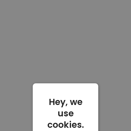
Hey, we
use
cookies.