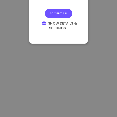
ACCEPT ALL
SHOW DETAILS &
SETTINGS
STRICTLY
NECESSARY
PERFORMANCE
TARGETING
FUNCTIONALITY