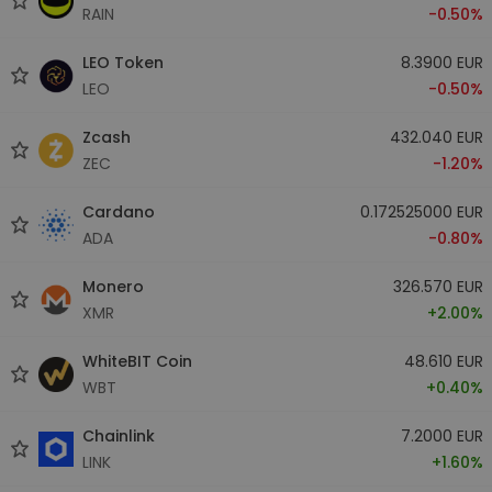
RAIN
-0.50%
LEO Token
8.3900 EUR
LEO
-0.50%
Zcash
432.040 EUR
ZEC
-1.20%
Cardano
0.172525000 EUR
ADA
-0.80%
Monero
326.570 EUR
XMR
+2.00%
WhiteBIT Coin
48.610 EUR
WBT
+0.40%
Chainlink
7.2000 EUR
LINK
+1.60%