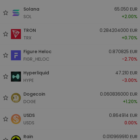
Solana
65.050 EUR
SOL
+2.00%
TRON
0.284204000 EUR
TRX
+0.70%
Figure Heloc
0.870825 EUR
FIGR_HELOC
-2.70%
Hyperliquid
47.210 EUR
HYPE
-3.00%
Dogecoin
0.060836000 EUR
DOGE
+1.20%
USDS
0.864914 EUR
USDS
0.00%
Rain
0.010969910 EUR