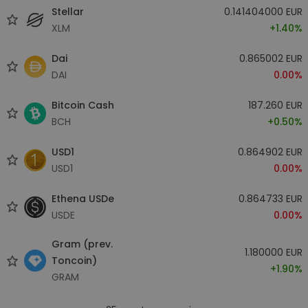
Stellar
0.141404000 EUR
XLM
+1.40%
Dai
0.865002 EUR
DAI
0.00%
Bitcoin Cash
187.260 EUR
BCH
+0.50%
USD1
0.864902 EUR
USD1
0.00%
Ethena USDe
0.864733 EUR
USDE
0.00%
Gram (prev.
1.180000 EUR
Toncoin)
+1.90%
GRAM