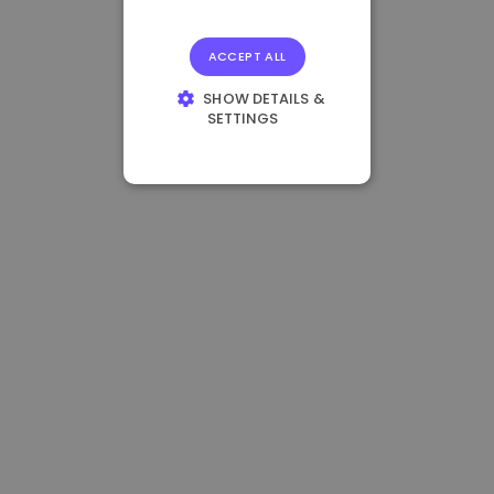
ACCEPT ALL
SHOW DETAILS &
SETTINGS
STRICTLY
NECESSARY
PERFORMANCE
TARGETING
FUNCTIONALITY