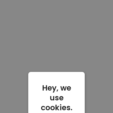
Hey, we
use
cookies.