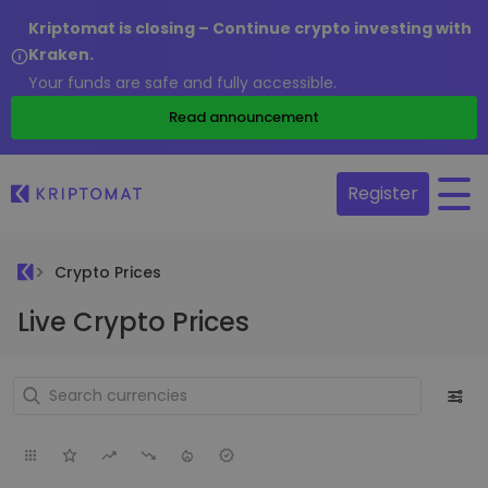
Kriptomat is closing – Continue crypto investing with
Kraken.
Your funds are safe and fully accessible.
Read announcement
Register
Crypto Prices
Live Crypto Prices