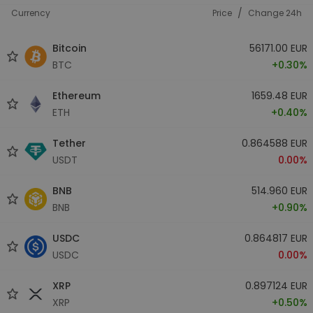
/
Currency
Price
Change 24h
Bitcoin
56171.00 EUR
BTC
+0.30%
Ethereum
1659.48 EUR
ETH
+0.40%
Tether
0.864588 EUR
USDT
0.00%
BNB
514.960 EUR
BNB
+0.90%
USDC
0.864817 EUR
USDC
0.00%
XRP
0.897124 EUR
XRP
+0.50%