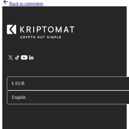
Back to converters
€ EUR
English