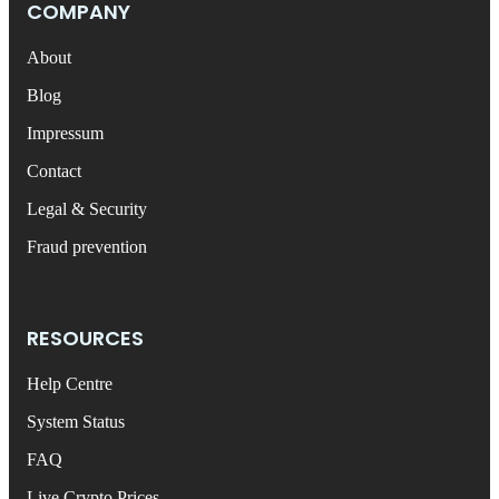
COMPANY
About
Blog
Impressum
Contact
Legal & Security
Fraud prevention
RESOURCES
Help Centre
System Status
FAQ
Live Crypto Prices