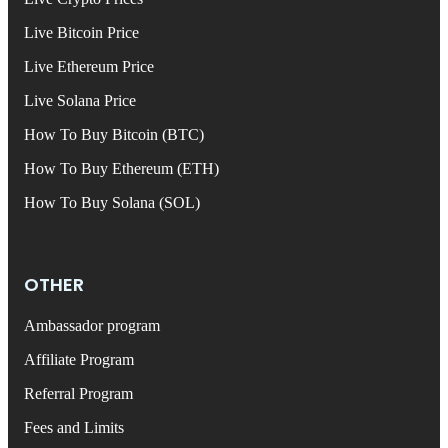
Live Bitcoin Price
Live Ethereum Price
Live Solana Price
How To Buy Bitcoin (BTC)
How To Buy Ethereum (ETH)
How To Buy Solana (SOL)
OTHER
Ambassador program
Affiliate Program
Referral Program
Fees and Limits