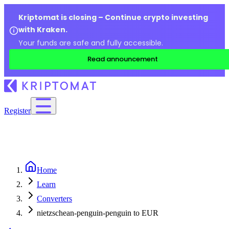
Kriptomat is closing – Continue crypto investing
with Kraken.
Your funds are safe and fully accessible.
Read announcement
Register
Home
Learn
Converters
nietzschean-penguin-penguin to EUR