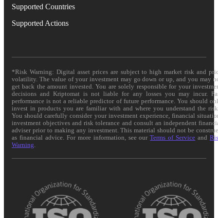
Supported Countries
Supported Actions
*Risk Warning: Digital asset prices are subject to high market risk and pri
volatility. The value of your investment may go down or up, and you may n
get back the amount invested. You are solely responsible for your investme
decisions and Kriptomat is not liable for any losses you may incur. Pa
performance is not a reliable predictor of future performance. You should on
invest in products you are familiar with and where you understand the risk
You should carefully consider your investment experience, financial situatio
investment objectives and risk tolerance and consult an independent financi
adviser prior to making any investment. This material should not be constru
as financial advice. For more information, see our
Terms of Service
and
Ri
Warning
.