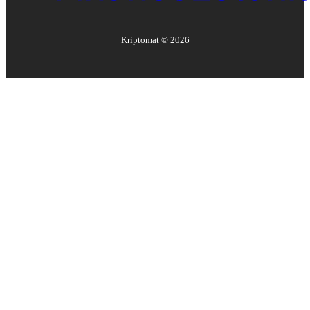
Kriptomat ©
2026