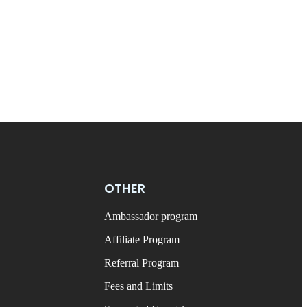
OTHER
Ambassador program
Affiliate Program
Referral Program
Fees and Limits