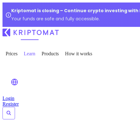
Kriptomat is closing – Continue crypto investing with
Your funds are safe and fully accessible.
Prices
Learn
Products
How it works
Login
Register