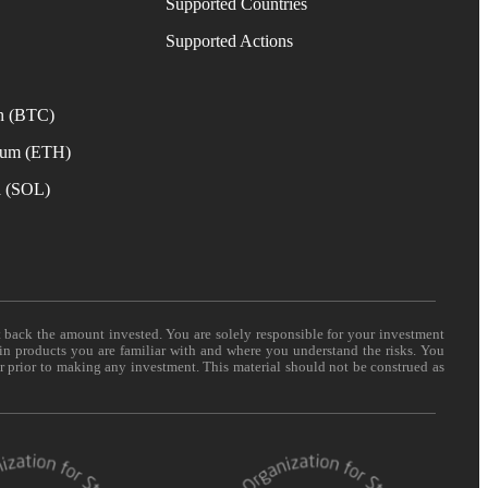
Supported Countries
e
Supported Actions
n (BTC)
eum (ETH)
a (SOL)
t back the amount invested. You are solely responsible for your investment
 in products you are familiar with and where you understand the risks. You
er prior to making any investment. This material should not be construed as