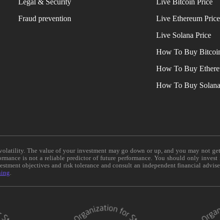
Legal & Security
Live Bitcoin Price
Fraud prevention
Live Ethereum Pric
Live Solana Price
How To Buy Bitcoi
How To Buy Ether
How To Buy Solan
e volatility. The value of your investment may go down or up, and you may not ge
formance is not a reliable predictor of future performance. You should only invest
vestment objectives and risk tolerance and consult an independent financial advis
ning
.