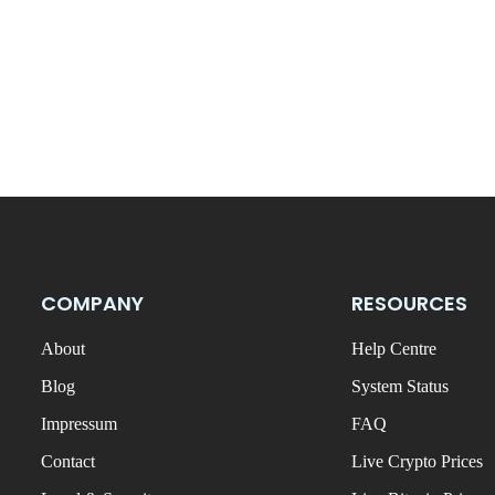
COMPANY
RESOURCES
About
Help Centre
Blog
System Status
Impressum
FAQ
Contact
Live Crypto Prices