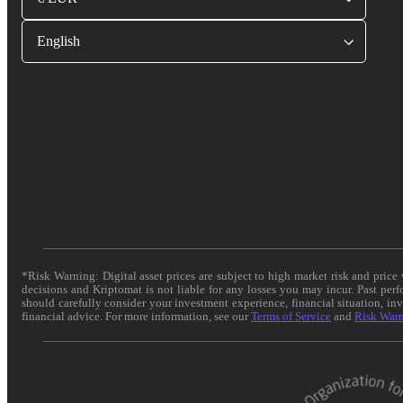
English
*Risk Warning: Digital asset prices are subject to high market risk and pric
decisions and Kriptomat is not liable for any losses you may incur. Past per
should carefully consider your investment experience, financial situation, in
financial advice. For more information, see our
Terms of Service
and
Risk War