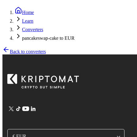
Home
Learn
Converters
pancakeswap-cake to EUR
Back to converters
€ EUR