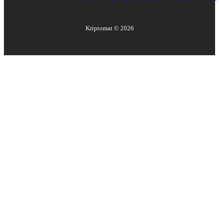
Kriptomat ©
2026