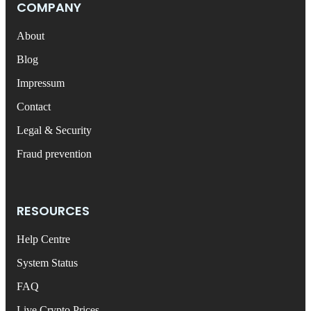
COMPANY
About
Blog
Impressum
Contact
Legal & Security
Fraud prevention
RESOURCES
Help Centre
System Status
FAQ
Live Crypto Prices