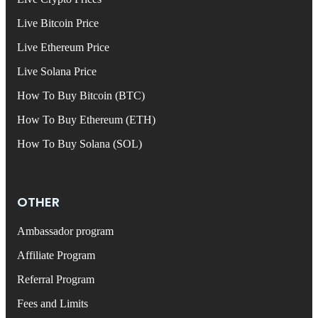
Live Bitcoin Price
Live Ethereum Price
Live Solana Price
How To Buy Bitcoin (BTC)
How To Buy Ethereum (ETH)
How To Buy Solana (SOL)
OTHER
Ambassador program
Affiliate Program
Referral Program
Fees and Limits