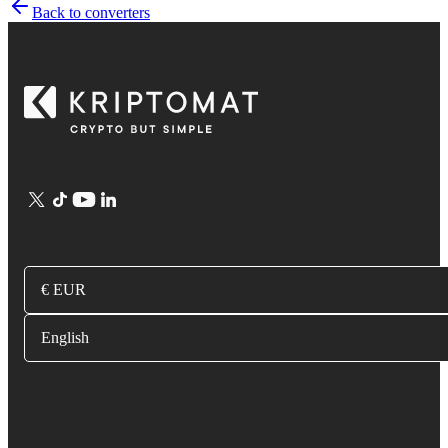
Back to converters
€ EUR
English