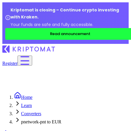
Kriptomat is closing – Continue crypto investing
with Kraken.
Your funds are safe and fully accessible.
Read announcement
Register
Home
Learn
Converters
pnetwork-pnt to EUR