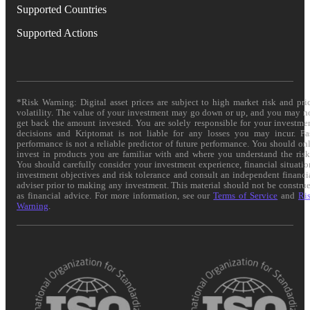
Supported Countries
Supported Actions
*Risk Warning: Digital asset prices are subject to high market risk and pri
volatility. The value of your investment may go down or up, and you may n
get back the amount invested. You are solely responsible for your investme
decisions and Kriptomat is not liable for any losses you may incur. Pa
performance is not a reliable predictor of future performance. You should on
invest in products you are familiar with and where you understand the risk
You should carefully consider your investment experience, financial situatio
investment objectives and risk tolerance and consult an independent financi
adviser prior to making any investment. This material should not be constru
as financial advice. For more information, see our
Terms of Service
and
Ri
Warning
.