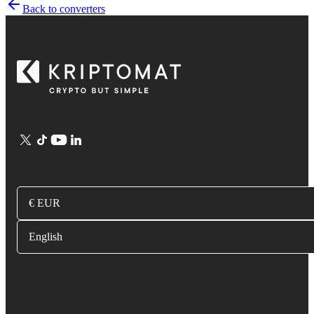
Back to converters
€ EUR
English