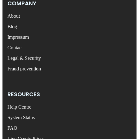
COMPANY
About
Blog
Impressum
Contact
Legal & Security
Fraud prevention
RESOURCES
Help Centre
System Status
FAQ
Live Crypto Prices