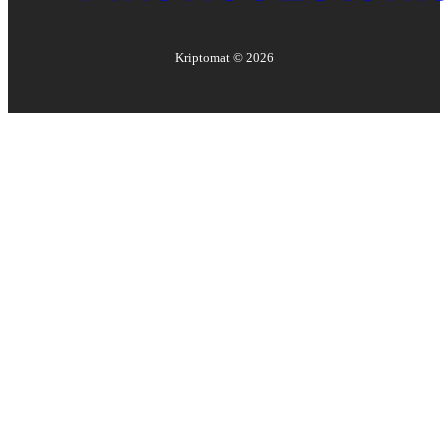
Kriptomat ©
2026