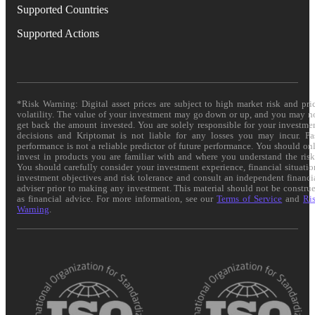
Supported Countries
Supported Actions
*Risk Warning: Digital asset prices are subject to high market risk and pri
volatility. The value of your investment may go down or up, and you may n
get back the amount invested. You are solely responsible for your investme
decisions and Kriptomat is not liable for any losses you may incur. Pa
performance is not a reliable predictor of future performance. You should on
invest in products you are familiar with and where you understand the risk
You should carefully consider your investment experience, financial situatio
investment objectives and risk tolerance and consult an independent financi
adviser prior to making any investment. This material should not be constru
as financial advice. For more information, see our
Terms of Service
and
Ri
Warning
.