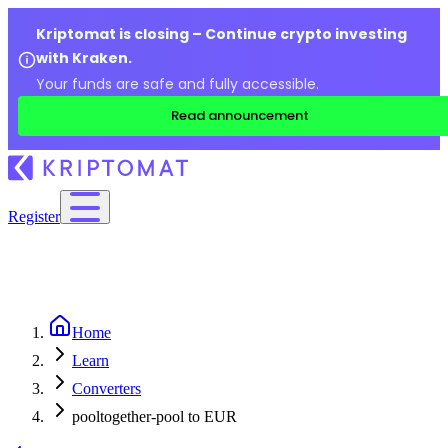
Kriptomat is closing – Continue crypto investing
with Kraken.
Your funds are safe and fully accessible.
Read announcement
Register
Home
Learn
Converters
pooltogether-pool to EUR