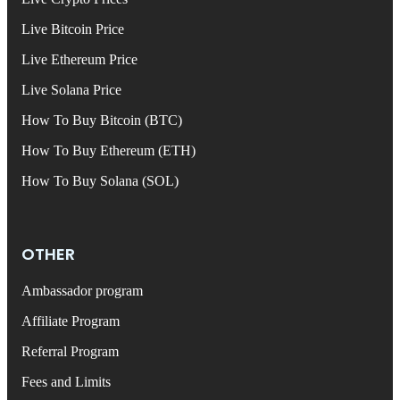
Live Bitcoin Price
Live Ethereum Price
Live Solana Price
How To Buy Bitcoin (BTC)
How To Buy Ethereum (ETH)
How To Buy Solana (SOL)
OTHER
Ambassador program
Affiliate Program
Referral Program
Fees and Limits