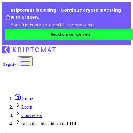
Kriptomat is closing – Continue crypto investing
with Kraken.
Your funds are safe and fully accessible.
Read announcement
Register
Home
Learn
Converters
satoshi-stablecoin-sat to EUR