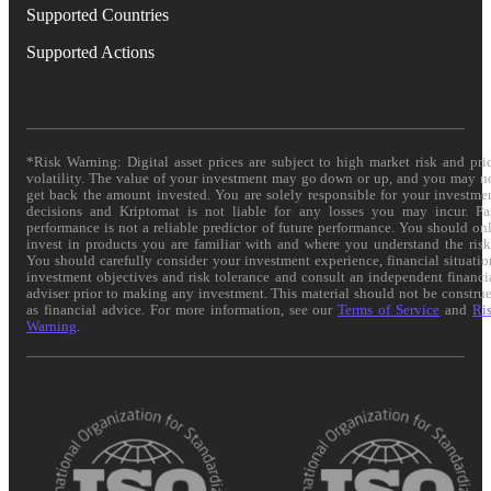
Supported Countries
Supported Actions
*Risk Warning: Digital asset prices are subject to high market risk and pri
volatility. The value of your investment may go down or up, and you may n
get back the amount invested. You are solely responsible for your investme
decisions and Kriptomat is not liable for any losses you may incur. Pa
performance is not a reliable predictor of future performance. You should on
invest in products you are familiar with and where you understand the risk
You should carefully consider your investment experience, financial situatio
investment objectives and risk tolerance and consult an independent financi
adviser prior to making any investment. This material should not be constru
as financial advice. For more information, see our
Terms of Service
and
Ri
Warning
.