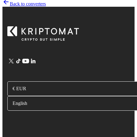
Back to converters
€ EUR
English