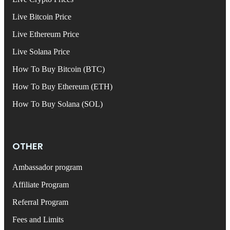
Live Bitcoin Price
Live Ethereum Price
Live Solana Price
How To Buy Bitcoin (BTC)
How To Buy Ethereum (ETH)
How To Buy Solana (SOL)
OTHER
Ambassador program
Affiliate Program
Referral Program
Fees and Limits