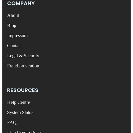
COMPANY
About
Blog
Impressum
Contact
Legal & Security
Fraud prevention
RESOURCES
Help Centre
System Status
FAQ
Live Crypto Prices