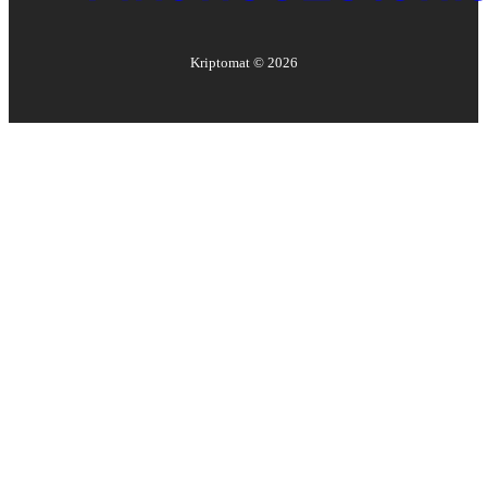
Kriptomat ©
2026