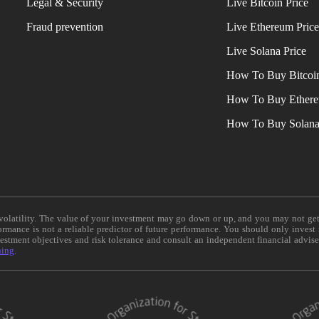
Legal & Security
Live Bitcoin Price
Fraud prevention
Live Ethereum Pric
Live Solana Price
How To Buy Bitcoi
How To Buy Ether
How To Buy Solan
e volatility. The value of your investment may go down or up, and you may not ge
formance is not a reliable predictor of future performance. You should only invest
vestment objectives and risk tolerance and consult an independent financial advis
ning
.