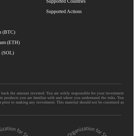
Supported Countries
e
Supported Actions
n (BTC)
eum (ETH)
a (SOL)
t back the amount invested. You are solely responsible for your investment
 in products you are familiar with and where you understand the risks. You
er prior to making any investment. This material should not be construed as