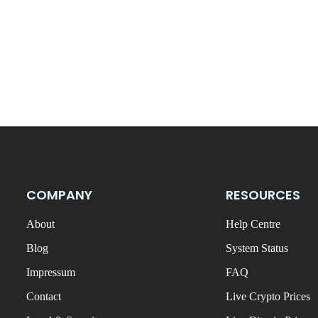
COMPANY
RESOURCES
About
Help Centre
Blog
System Status
Impressum
FAQ
Contact
Live Crypto Prices