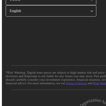
English
*Risk Warning: Digital asset prices are subject to high market risk and pric
decisions and Kriptomat is not liable for any losses you may incur. Past per
should carefully consider your investment experience, financial situation, in
financial advice. For more information, see our
Terms of Service
and
Risk War