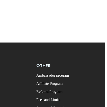
OTHER
Ambassador program
Affiliate Program
Referral Program
Fees and Limits