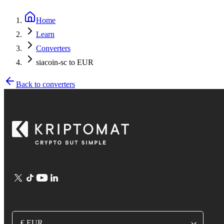
Home
Learn
Converters
siacoin-sc to EUR
Back to converters
€ EUR