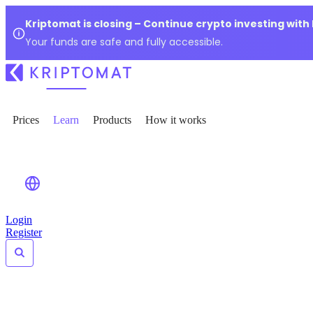
Kriptomat is closing – Continue crypto investing with
Your funds are safe and fully accessible.
Prices
Learn
Products
How it works
Login
Register