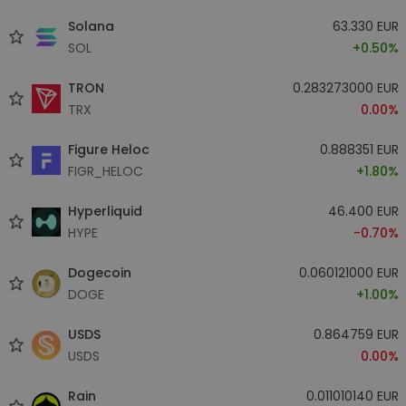
Solana
63.330 EUR
SOL
+0.50%
TRON
0.283273000 EUR
TRX
0.00%
Figure Heloc
0.888351 EUR
FIGR_HELOC
+1.80%
Hyperliquid
46.400 EUR
HYPE
-0.70%
Dogecoin
0.060121000 EUR
DOGE
+1.00%
USDS
0.864759 EUR
USDS
0.00%
Rain
0.011010140 EUR