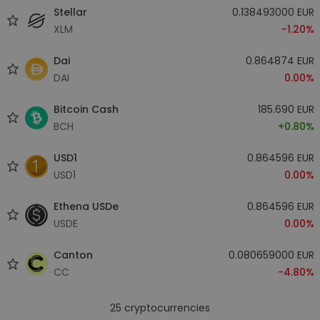
Stellar
0.138493000 EUR
XLM
-1.20%
Dai
0.864874 EUR
DAI
0.00%
Bitcoin Cash
185.690 EUR
BCH
+0.80%
USD1
0.864596 EUR
USD1
0.00%
Ethena USDe
0.864596 EUR
USDE
0.00%
Canton
0.080659000 EUR
CC
-4.80%
25
cryptocurrencies