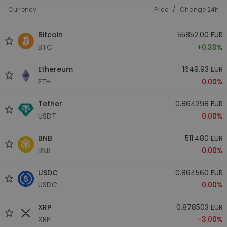
/
Currency
Price
Change 24h
Bitcoin
55852.00 EUR
BTC
+0.30%
Ethereum
1649.93 EUR
ETH
0.00%
Tether
0.864298 EUR
USDT
0.00%
BNB
511.480 EUR
BNB
0.00%
USDC
0.864560 EUR
USDC
0.00%
XRP
0.878503 EUR
XRP
-3.00%