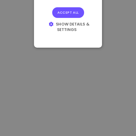
ACCEPT ALL
SHOW DETAILS &
SETTINGS
STRICTLY
NECESSARY
PERFORMANCE
TARGETING
FUNCTIONALITY