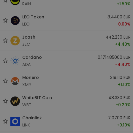
RAIN
+1.50%
LEO Token
8.4400 EUR
LEO
0.00%
Zcash
442.230 EUR
ZEC
+4.40%
Cardano
0.171485000 EUR
ADA
-4.40%
Monero
319.110 EUR
XMR
+1.10%
WhiteBIT Coin
48.330 EUR
WBT
+0.20%
Chainlink
7.0700 EUR
LINK
+0.10%