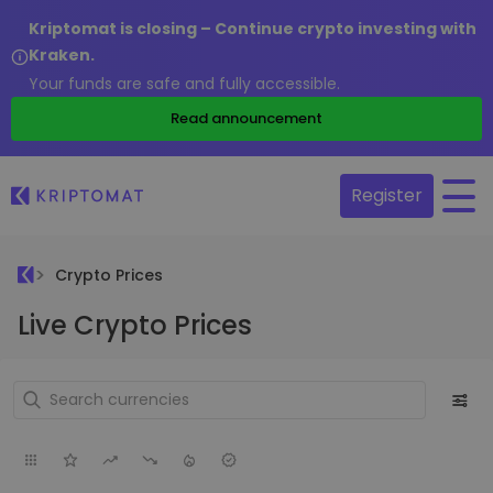
Kriptomat is closing – Continue crypto investing with
Kraken.
Your funds are safe and fully accessible.
Read announcement
Register
Crypto Prices
Live Crypto Prices