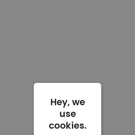
Hey, we
use
cookies.