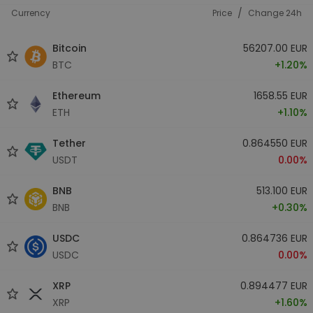
/
Currency
Price
Change 24h
Bitcoin
56207.00 EUR
BTC
+1.20%
Ethereum
1658.55 EUR
ETH
+1.10%
Tether
0.864550 EUR
USDT
0.00%
BNB
513.100 EUR
BNB
+0.30%
USDC
0.864736 EUR
USDC
0.00%
XRP
0.894477 EUR
XRP
+1.60%