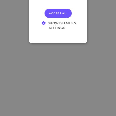
ACCEPT ALL
SHOW DETAILS &
SETTINGS
STRICTLY
NECESSARY
PERFORMANCE
TARGETING
FUNCTIONALITY