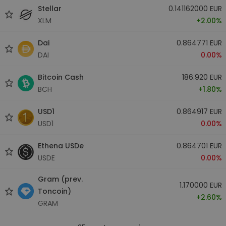
Stellar
0.141162000 EUR
XLM
+2.00%
Dai
0.864771 EUR
DAI
0.00%
Bitcoin Cash
186.920 EUR
BCH
+1.80%
USD1
0.864917 EUR
USD1
0.00%
Ethena USDe
0.864701 EUR
USDE
0.00%
Gram (prev.
1.170000 EUR
Toncoin)
+2.60%
GRAM