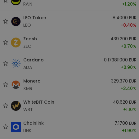
RAIN
+1.20%
LEO Token
8.4000 EUR
LEO
-0.40%
Zcash
439.200 EUR
ZEC
+0.70%
Cardano
0.173811000 EUR
ADA
+0.90%
Monero
329.370 EUR
XMR
+3.40%
WhiteBIT Coin
48.620 EUR
WBT
+1.10%
Chainlink
7.1700 EUR
LINK
+1.90%