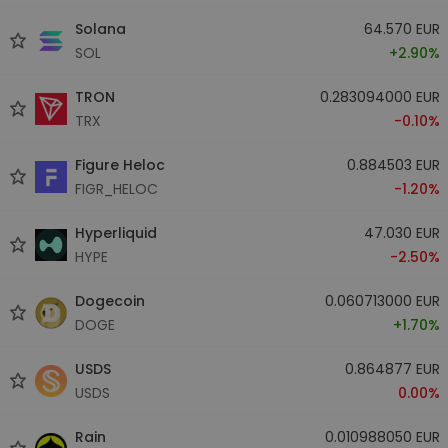
Solana
64.570 EUR
SOL
+2.90%
TRON
0.283094000 EUR
TRX
-0.10%
Figure Heloc
0.884503 EUR
FIGR_HELOC
-1.20%
Hyperliquid
47.030 EUR
HYPE
-2.50%
Dogecoin
0.060713000 EUR
DOGE
+1.70%
USDS
0.864877 EUR
USDS
0.00%
Rain
0.010988050 EUR