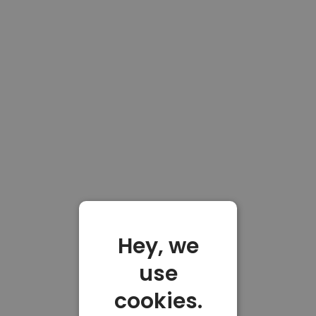
Hey, we
use
cookies.