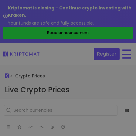
Kriptomat is closing – Continue crypto investing with
Kraken.
Your funds are safe and fully accessible.
Read announcement
Register
Crypto Prices
Live Crypto Prices