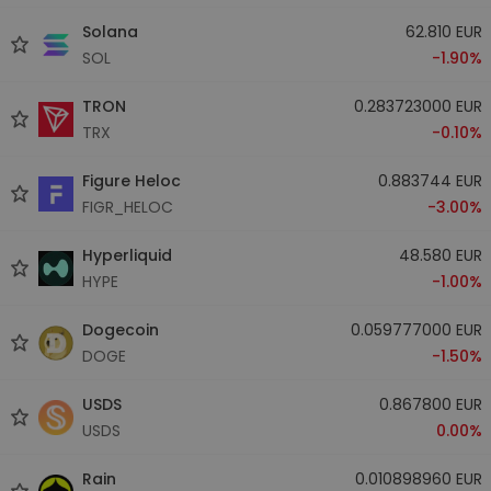
Solana
62.810 EUR
SOL
-1.90%
TRON
0.283723000 EUR
TRX
-0.10%
Figure Heloc
0.883744 EUR
FIGR_HELOC
-3.00%
Hyperliquid
48.580 EUR
HYPE
-1.00%
Dogecoin
0.059777000 EUR
DOGE
-1.50%
USDS
0.867800 EUR
USDS
0.00%
Rain
0.010898960 EUR