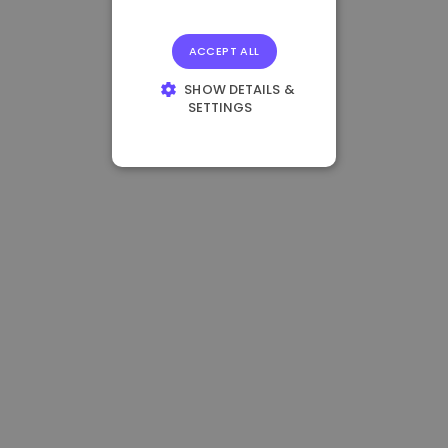
ACCEPT ALL
SHOW DETAILS &
SETTINGS
STRICTLY
NECESSARY
PERFORMANCE
TARGETING
FUNCTIONALITY