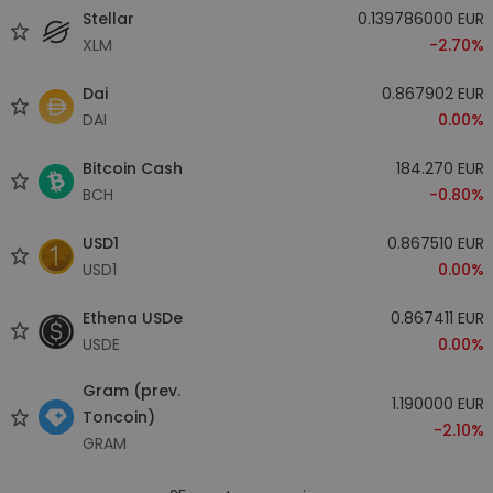
Stellar
0.139786000 EUR
XLM
-2.70%
Dai
0.867902 EUR
DAI
0.00%
Bitcoin Cash
184.270 EUR
BCH
-0.80%
USD1
0.867510 EUR
USD1
0.00%
Ethena USDe
0.867411 EUR
USDE
0.00%
Gram (prev.
1.190000 EUR
Toncoin)
-2.10%
GRAM