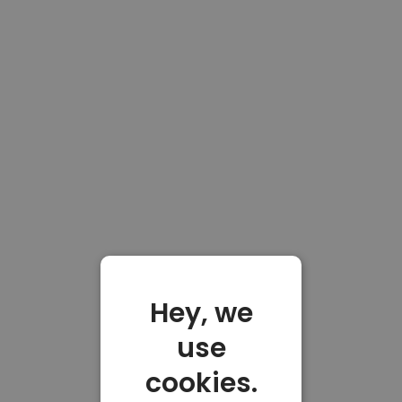
Hey, we
use
cookies.