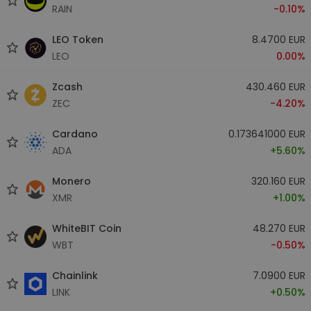
RAIN
-0.10%
LEO Token
8.4700 EUR
LEO
0.00%
Zcash
430.460 EUR
ZEC
-4.20%
Cardano
0.173641000 EUR
ADA
+5.60%
Monero
320.160 EUR
XMR
+1.00%
WhiteBIT Coin
48.270 EUR
WBT
-0.50%
Chainlink
7.0900 EUR
LINK
+0.50%