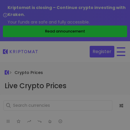
Kriptomat is closing – Continue crypto investing with
Kraken.
Your funds are safe and fully accessible.
Read announcement
Register
Crypto Prices
Live Crypto Prices