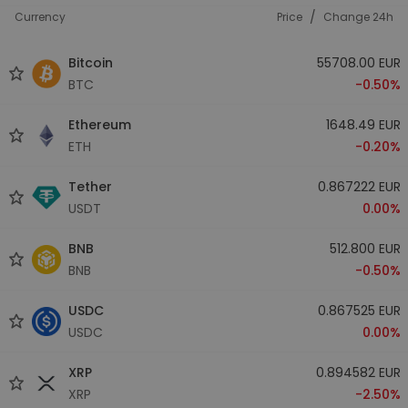
/
Currency
Price
Change 24h
Bitcoin
55708.00 EUR
BTC
-0.50%
Ethereum
1648.49 EUR
ETH
-0.20%
Tether
0.867222 EUR
USDT
0.00%
BNB
512.800 EUR
BNB
-0.50%
USDC
0.867525 EUR
USDC
0.00%
XRP
0.894582 EUR
XRP
-2.50%