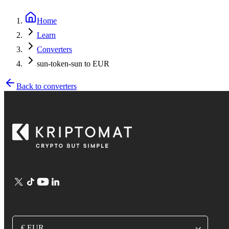
Home
Learn
Converters
sun-token-sun to EUR
Back to converters
€ EUR