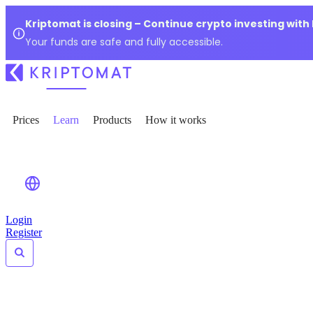
Kriptomat is closing – Continue crypto investing with
Your funds are safe and fully accessible.
Prices
Learn
Products
How it works
Login
Register