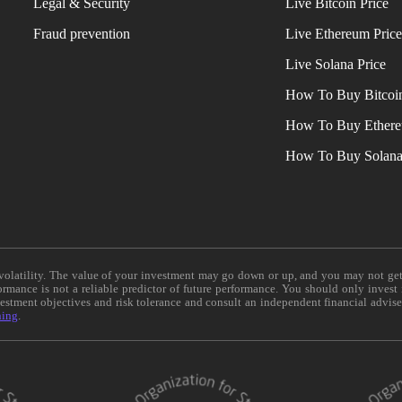
Legal & Security
Live Bitcoin Price
Fraud prevention
Live Ethereum Pric
Live Solana Price
How To Buy Bitcoi
How To Buy Ether
How To Buy Solan
e volatility. The value of your investment may go down or up, and you may not ge
formance is not a reliable predictor of future performance. You should only invest
vestment objectives and risk tolerance and consult an independent financial advis
ning
.