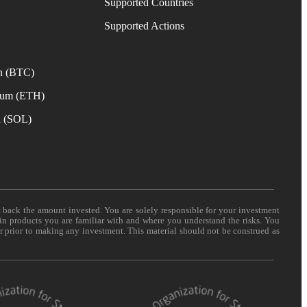
Supported Countries
e
Supported Actions
n (BTC)
eum (ETH)
a (SOL)
t back the amount invested. You are solely responsible for your investment
 in products you are familiar with and where you understand the risks. You
er prior to making any investment. This material should not be construed as