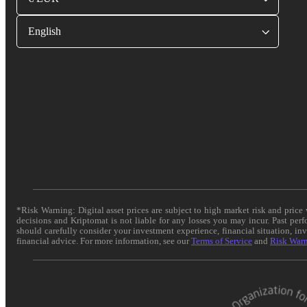
English
*Risk Warning: Digital asset prices are subject to high market risk and pric
decisions and Kriptomat is not liable for any losses you may incur. Past per
should carefully consider your investment experience, financial situation, in
financial advice. For more information, see our
Terms of Service
and
Risk War