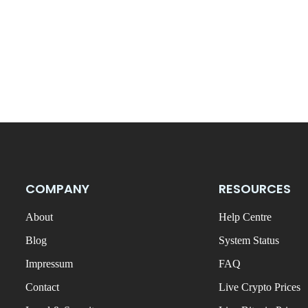
COMPANY
RESOURCES
About
Help Centre
Blog
System Status
Impressum
FAQ
Contact
Live Crypto Prices