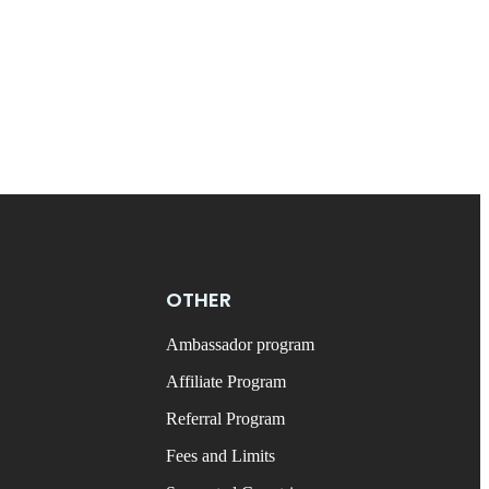
OTHER
Ambassador program
Affiliate Program
Referral Program
Fees and Limits