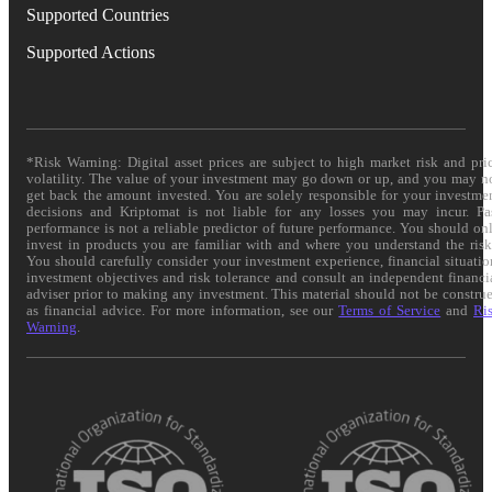
Supported Countries
Supported Actions
*Risk Warning: Digital asset prices are subject to high market risk and pri
volatility. The value of your investment may go down or up, and you may n
get back the amount invested. You are solely responsible for your investme
decisions and Kriptomat is not liable for any losses you may incur. Pa
performance is not a reliable predictor of future performance. You should on
invest in products you are familiar with and where you understand the risk
You should carefully consider your investment experience, financial situatio
investment objectives and risk tolerance and consult an independent financi
adviser prior to making any investment. This material should not be constru
as financial advice. For more information, see our
Terms of Service
and
Ri
Warning
.