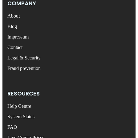
COMPANY
About
Blog
Impressum
Contact
Legal & Security
Fraud prevention
RESOURCES
Help Centre
System Status
FAQ
Live Crypto Prices