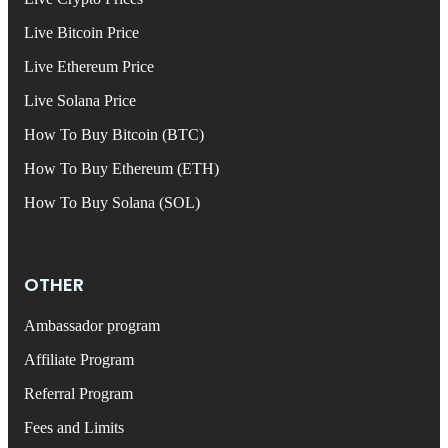
Live Bitcoin Price
Live Ethereum Price
Live Solana Price
How To Buy Bitcoin (BTC)
How To Buy Ethereum (ETH)
How To Buy Solana (SOL)
OTHER
Ambassador program
Affiliate Program
Referral Program
Fees and Limits