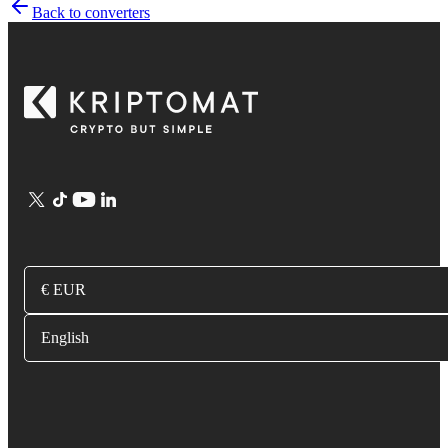
Back to converters
€ EUR
English