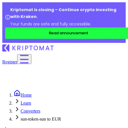
Kriptomat is closing – Continue crypto investing
with Kraken.
Your funds are safe and fully accessible.
Read announcement
Register
Home
Learn
Converters
sun-token-sun to EUR