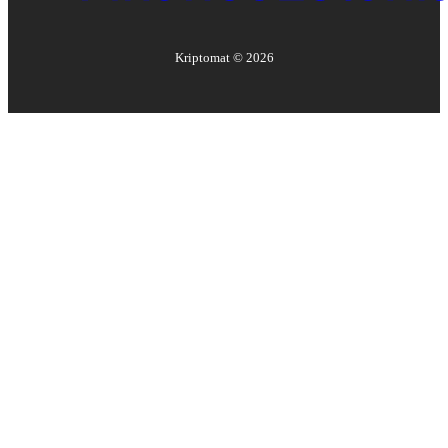
Kriptomat ©
2026