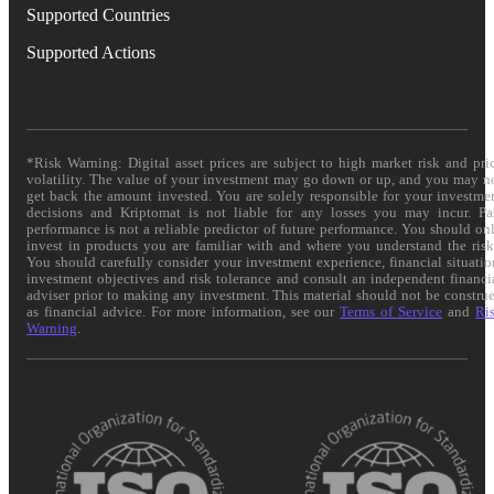
Supported Countries
Supported Actions
*Risk Warning: Digital asset prices are subject to high market risk and pri
volatility. The value of your investment may go down or up, and you may n
get back the amount invested. You are solely responsible for your investme
decisions and Kriptomat is not liable for any losses you may incur. Pa
performance is not a reliable predictor of future performance. You should on
invest in products you are familiar with and where you understand the risk
You should carefully consider your investment experience, financial situatio
investment objectives and risk tolerance and consult an independent financi
adviser prior to making any investment. This material should not be constru
as financial advice. For more information, see our
Terms of Service
and
Ri
Warning
.