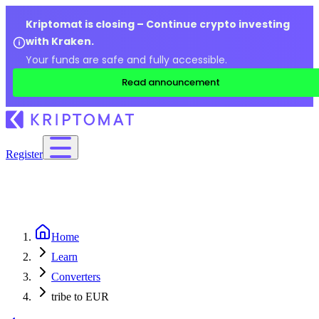
Kriptomat is closing – Continue crypto investing
with Kraken.
Your funds are safe and fully accessible.
Read announcement
Register
Home
Learn
Converters
tribe to EUR