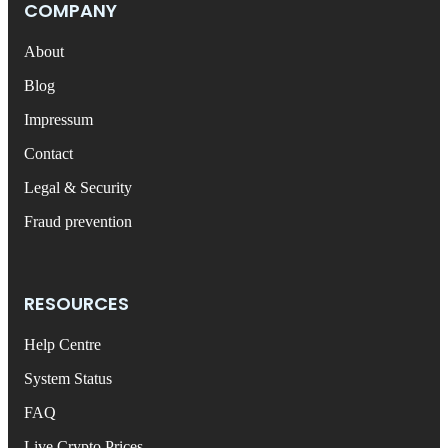
COMPANY
About
Blog
Impressum
Contact
Legal & Security
Fraud prevention
RESOURCES
Help Centre
System Status
FAQ
Live Crypto Prices