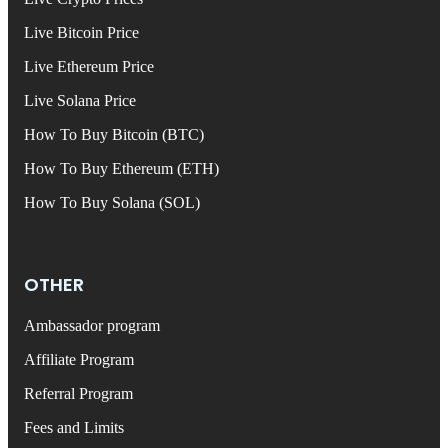
Live Bitcoin Price
Live Ethereum Price
Live Solana Price
How To Buy Bitcoin (BTC)
How To Buy Ethereum (ETH)
How To Buy Solana (SOL)
OTHER
Ambassador program
Affiliate Program
Referral Program
Fees and Limits