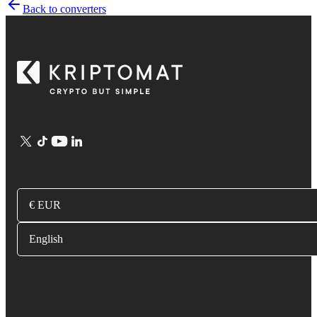
Back to converters
€ EUR
English