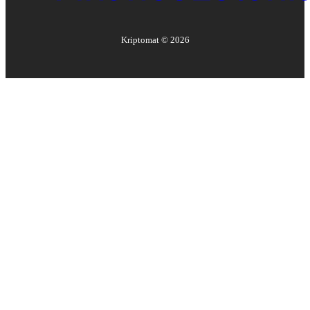
Kriptomat ©
2026