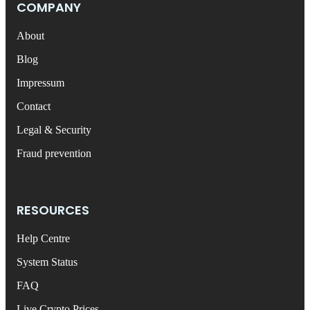
COMPANY
About
Blog
Impressum
Contact
Legal & Security
Fraud prevention
RESOURCES
Help Centre
System Status
FAQ
Live Crypto Prices