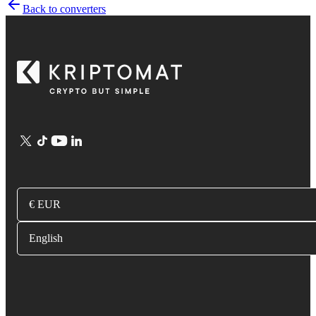
Back to converters
€ EUR
English