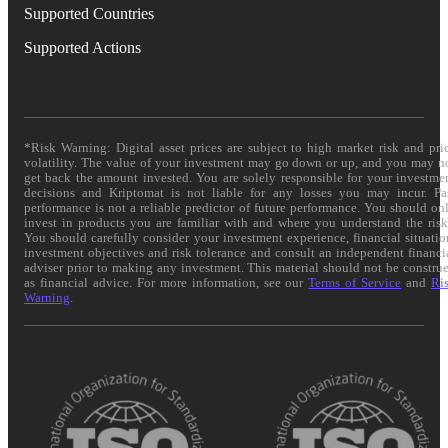
Supported Countries
Supported Actions
*Risk Warning: Digital asset prices are subject to high market risk and pri
volatility. The value of your investment may go down or up, and you may n
get back the amount invested. You are solely responsible for your investme
decisions and Kriptomat is not liable for any losses you may incur. Pa
performance is not a reliable predictor of future performance. You should on
invest in products you are familiar with and where you understand the risk
You should carefully consider your investment experience, financial situatio
investment objectives and risk tolerance and consult an independent financi
adviser prior to making any investment. This material should not be constru
as financial advice. For more information, see our
Terms of Service
and
Ri
Warning
.