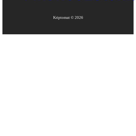
Kriptomat ©
2026