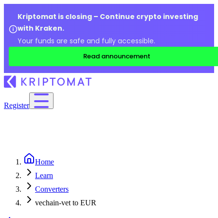
Kriptomat is closing – Continue crypto investing
with Kraken.
Your funds are safe and fully accessible.
Read announcement
Register
Home
Learn
Converters
vechain-vet to EUR