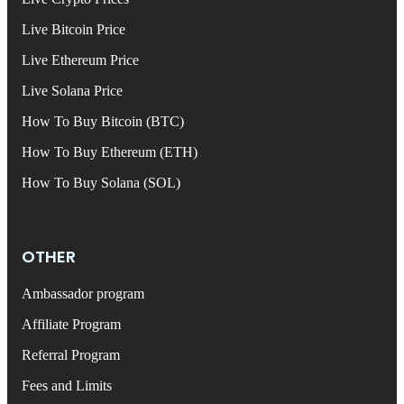
Live Bitcoin Price
Live Ethereum Price
Live Solana Price
How To Buy Bitcoin (BTC)
How To Buy Ethereum (ETH)
How To Buy Solana (SOL)
OTHER
Ambassador program
Affiliate Program
Referral Program
Fees and Limits