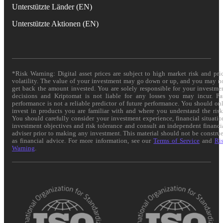
Unterstützte Länder (EN)
Unterstützte Aktionen (EN)
*Risk Warning: Digital asset prices are subject to high market risk and pri
volatility. The value of your investment may go down or up, and you may n
get back the amount invested. You are solely responsible for your investme
decisions and Kriptomat is not liable for any losses you may incur. Pa
performance is not a reliable predictor of future performance. You should on
invest in products you are familiar with and where you understand the risk
You should carefully consider your investment experience, financial situatio
investment objectives and risk tolerance and consult an independent financi
adviser prior to making any investment. This material should not be constru
as financial advice. For more information, see our
Terms of Service
and
Ri
Warning
.