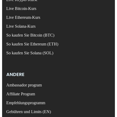
Live Bitcoin-Kurs
Live Ethereum-Kurs
Live Solana-Kurs
So kaufen Sie Bitcoin (BTC)
So kaufen Sie Ethereum (ETH)
So kaufen Sie Solana (SOL)
ANDERE
Ambassador program
Affiliate Program
Empfehlungsprogramm
Gebühren und Limits (EN)