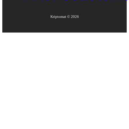
Kriptomat ©
2026