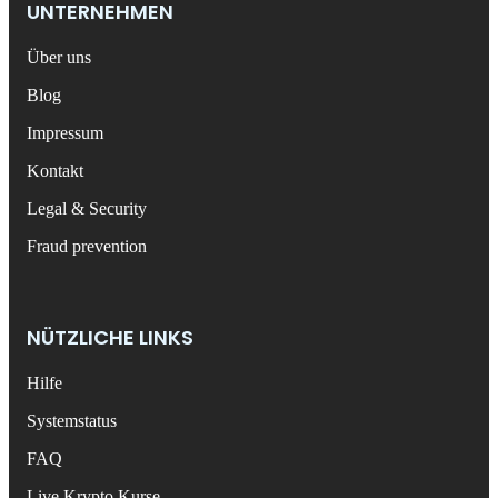
UNTERNEHMEN
Über uns
Blog
Impressum
Kontakt
Legal & Security
Fraud prevention
NÜTZLICHE LINKS
Hilfe
Systemstatus
FAQ
Live Krypto Kurse