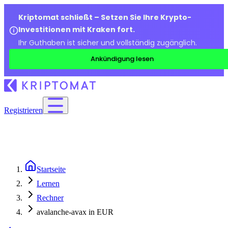
Kriptomat schließt – Setzen Sie Ihre Krypto-
Investitionen mit Kraken fort.
Ihr Guthaben ist sicher und vollständig zugänglich.
Ankündigung lesen
Registrieren
Startseite
Lernen
Rechner
avalanche-avax in EUR