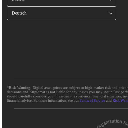
Deutsch
*Risk Warning: Digital asset prices are subject to high market risk and pric
decisions and Kriptomat is not liable for any losses you may incur. Past per
should carefully consider your investment experience, financial situation, in
financial advice. For more information, see our
Terms of Service
and
Risk War