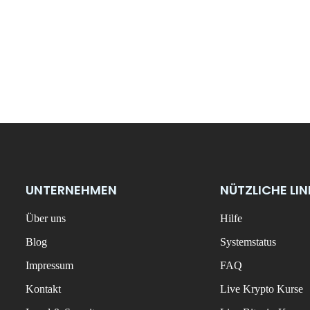
UNTERNEHMEN
NÜTZLICHE LI
Über uns
Hilfe
Blog
Systemstatus
Impressum
FAQ
Kontakt
Live Krypto Kurse