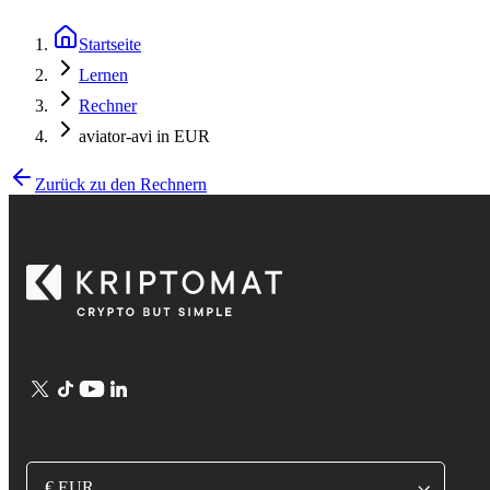
Startseite
Lernen
Rechner
aviator-avi in EUR
Zurück zu den Rechnern
€ EUR