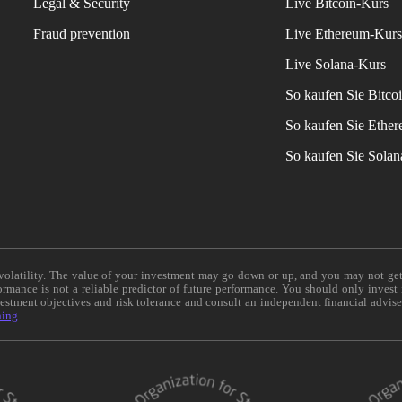
Legal & Security
Live Bitcoin-Kurs
Fraud prevention
Live Ethereum-Kur
Live Solana-Kurs
So kaufen Sie Bitco
So kaufen Sie Ethe
So kaufen Sie Sola
e volatility. The value of your investment may go down or up, and you may not ge
formance is not a reliable predictor of future performance. You should only invest
vestment objectives and risk tolerance and consult an independent financial advis
ning
.