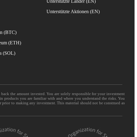
Unterstützte Länder (EN)
s
Unterstützte Aktionen (EN)
in (BTC)
reum (ETH)
na (SOL)
t back the amount invested. You are solely responsible for your investment
 in products you are familiar with and where you understand the risks. You
er prior to making any investment. This material should not be construed as