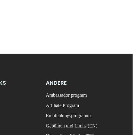
NKS
ANDERE
Ambassador program
Affiliate Program
Empfehlungsprogramm
Gebühren und Limits (EN)