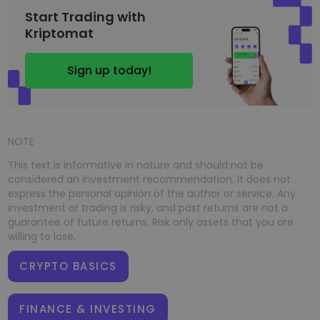
Start Trading with
Kriptomat
Sign up today!
NOTE
This text is informative in nature and should not be
considered an investment recommendation. It does not
express the personal opinion of the author or service. Any
investment or trading is risky, and past returns are not a
guarantee of future returns. Risk only assets that you are
willing to lose.
CRYPTO BASICS
FINANCE & INVESTING