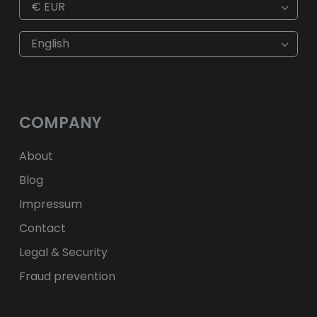
€
EUR
€
EUR
kr
SEK
English
$
USD
fr.
CHF
лв.
BGN
kr
NOK
Kč
CZK
L
RON
COMPANY
ft
HUF
kr.
DKK
zł
PLN
About
Blog
Impressum
Contact
Legal & Security
Fraud prevention