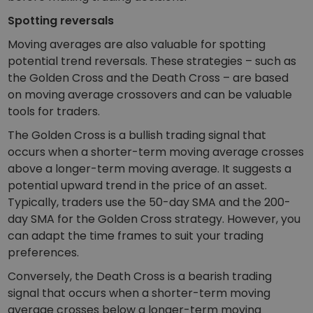
Spotting reversals
Moving averages are also valuable for spotting
potential trend reversals. These strategies – such as
the Golden Cross and the Death Cross – are based
on moving average crossovers and can be valuable
tools for traders.
The Golden Cross is a bullish trading signal that
occurs when a shorter-term moving average crosses
above a longer-term moving average. It suggests a
potential upward trend in the price of an asset.
Typically, traders use the 50-day SMA and the 200-
day SMA for the Golden Cross strategy. However, you
can adapt the time frames to suit your trading
preferences.
Conversely, the Death Cross is a bearish trading
signal that occurs when a shorter-term moving
average crosses below a longer-term moving