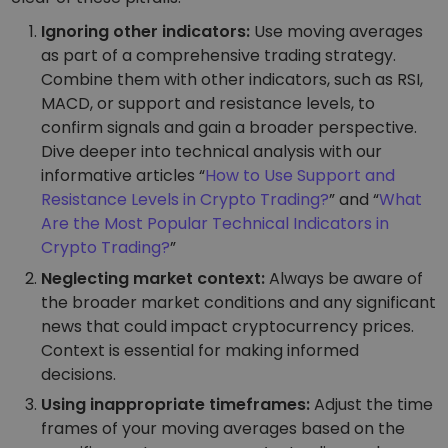
Ignoring other indicators:
Use moving averages
as part of a comprehensive trading strategy.
Combine them with other indicators, such as RSI,
MACD, or support and resistance levels, to
confirm signals and gain a broader perspective.
Dive deeper into technical analysis with our
informative articles “
How to Use Support and
Resistance Levels in Crypto Trading?
” and “
What
Are the Most Popular Technical Indicators in
Crypto Trading?
”
Neglecting market context:
Always be aware of
the broader market conditions and any significant
news that could impact cryptocurrency prices.
Context is essential for making informed
decisions.
Using inappropriate timeframes:
Adjust the time
frames of your moving averages based on the