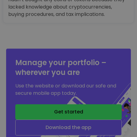
lacked knowledge about cryptocurrencies,
buying procedures, and tax implications.
Manage your portfolio –
wherever you are
Use the website or download our safe and
secure mobile app today.
Get started
Download the app