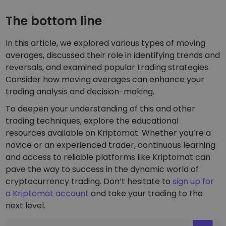
The bottom line
In this article, we explored various types of moving
averages, discussed their role in identifying trends and
reversals, and examined popular trading strategies.
Consider how moving averages can enhance your
trading analysis and decision-making.
To deepen your understanding of this and other
trading techniques, explore the educational
resources available on Kriptomat. Whether you’re a
novice or an experienced trader, continuous learning
and access to reliable platforms like Kriptomat can
pave the way to success in the dynamic world of
cryptocurrency trading. Don’t hesitate to
sign up for
a Kriptomat account
and take your trading to the
next level.