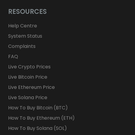
RESOURCES
Help Centre
System Status
Complaints
FAQ
Live Crypto Prices
Live Bitcoin Price
Live Ethereum Price
Live Solana Price
How To Buy Bitcoin (BTC)
How To Buy Ethereum (ETH)
How To Buy Solana (SOL)