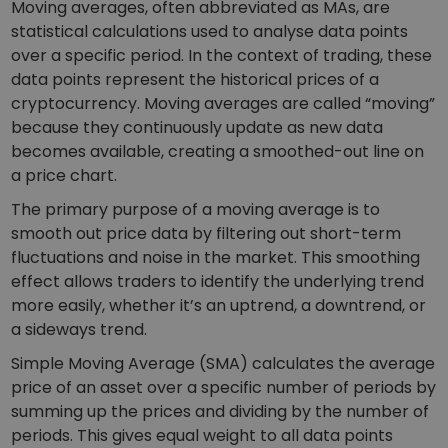
Moving averages, often abbreviated as MAs, are
statistical calculations used to analyse data points
over a specific period. In the context of trading, these
data points represent the historical prices of a
cryptocurrency. Moving averages are called “moving”
because they continuously update as new data
becomes available, creating a smoothed-out line on
a price chart.
The primary purpose of a moving average is to
smooth out price data by filtering out short-term
fluctuations and noise in the market. This smoothing
effect allows traders to identify the underlying trend
more easily, whether it’s an uptrend, a downtrend, or
a sideways trend.
Simple Moving Average (SMA) calculates the average
price of an asset over a specific number of periods by
summing up the prices and dividing by the number of
periods. This gives equal weight to all data points