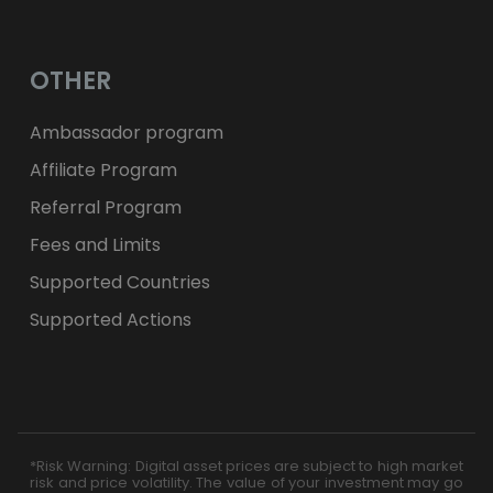
OTHER
Ambassador program
Affiliate Program
Referral Program
Fees and Limits
Supported Countries
Supported Actions
*Risk Warning: Digital asset prices are subject to high market
risk and price volatility. The value of your investment may go