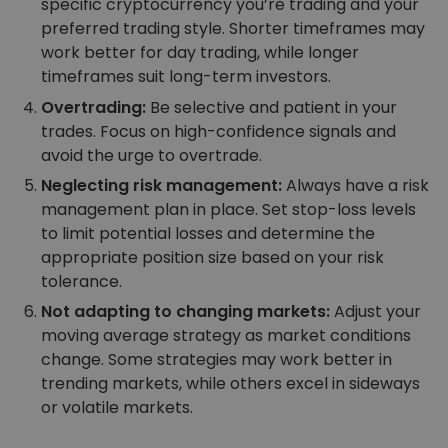
specific cryptocurrency you’re trading and your
preferred trading style. Shorter timeframes may
work better for day trading, while longer
timeframes suit long-term investors.
Overtrading:
Be selective and patient in your
trades. Focus on high-confidence signals and
avoid the urge to overtrade.
Neglecting risk management:
Always have a risk
management plan in place. Set stop-loss levels
to limit potential losses and determine the
appropriate position size based on your risk
tolerance.
Not adapting to changing markets:
Adjust your
moving average strategy as market conditions
change. Some strategies may work better in
trending markets, while others excel in sideways
or volatile markets.