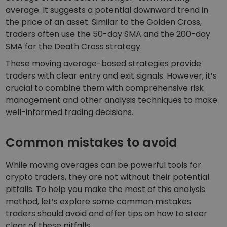
average. It suggests a potential downward trend in
the price of an asset. Similar to the Golden Cross,
traders often use the 50-day SMA and the 200-day
SMA for the Death Cross strategy.
These moving average-based strategies provide
traders with clear entry and exit signals. However, it’s
crucial to combine them with comprehensive risk
management and other analysis techniques to make
well-informed trading decisions.
Common mistakes to avoid
While moving averages can be powerful tools for
crypto traders, they are not without their potential
pitfalls. To help you make the most of this analysis
method, let’s explore some common mistakes
traders should avoid and offer tips on how to steer
clear of these pitfalls.