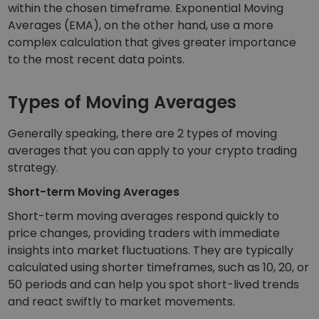
within the chosen timeframe. Exponential Moving
Averages (EMA), on the other hand, use a more
complex calculation that gives greater importance
to the most recent data points.
Types of Moving Averages
Generally speaking, there are 2 types of moving
averages that you can apply to your crypto trading
strategy.
Short-term Moving Averages
Short-term moving averages respond quickly to
price changes, providing traders with immediate
insights into market fluctuations. They are typically
calculated using shorter timeframes, such as 10, 20, or
50 periods and can help you spot short-lived trends
and react swiftly to market movements.