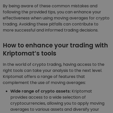
By being aware of these common mistakes and
following the provided tips, you can enhance your
effectiveness when using moving averages for crypto
trading. Avoiding these pitfalls can contribute to
more successful and informed trading decisions.
How to enhance your trading with
Kriptomat’s tools
In the world of crypto trading, having access to the
right tools can take your analysis to the next level.
Kriptomat offers a range of features that
complement the use of moving averages:
Wide range of crypto assets:
Kriptomat
provides access to a wide selection of
cryptocurrencies, allowing you to apply moving
averages to various assets and diversify your