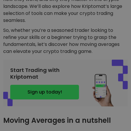
Discover investment opportunities
landscape. We’ll also explore how Kriptomat’s large
selection of tools can make your crypto trading
Portfolio Analytics
Smart insights for optimal performance
seamless.
So, whether you’re a seasoned trader looking to
refine your skills or a beginner trying to grasp the
fundamentals, let’s discover how moving averages
can elevate your crypto trading game.
Start Trading with
Kriptomat
Sign up today!
Moving Averages in a nutshell