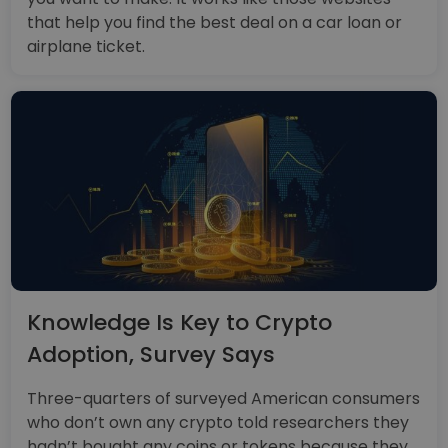
that help you find the best deal on a car loan or
airplane ticket.
Knowledge Is Key to Crypto
Adoption, Survey Says
Three-quarters of surveyed American consumers
who don’t own any crypto told researchers they
hadn’t bought any coins or tokens because they