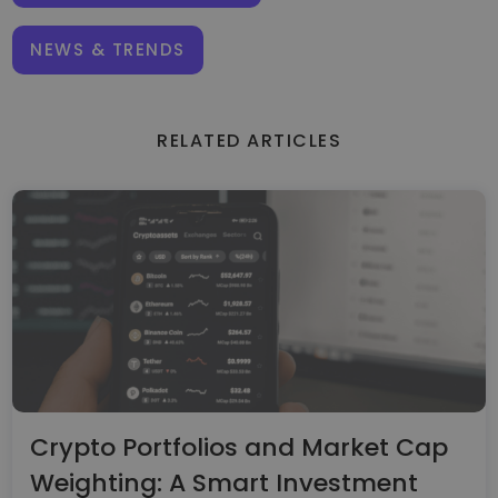
NEWS & TRENDS
RELATED ARTICLES
Crypto Portfolios and Market Cap
Weighting: A Smart Investment