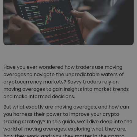
...today it would be worth
Intelligent Portfolios
Smart way to invest in crypto
Kriptomat Wallet
A secure and simple crypto wallet
Investment Explorer
Find your crypto strategy
KriptoEarn
Earn rewards on your crypto
Have you ever wondered how traders use moving
averages to navigate the unpredictable waters of
Vault
cryptocurrency markets? Savvy traders rely on
Save crypto for your future
moving averages to gain insights into market trends
and make informed decisions.
Recurring Buy
Regularly scheduled investments (DCA)
But what exactly are moving averages, and how can
you harness their power to improve your crypto
Price Alerts
Real-time price updates for your favorite tokens
trading strategy? In this guide, we’ll dive deep into the
world of moving averages, exploring what they are,
Explore Assets
how they work, and why they matter in the crypto