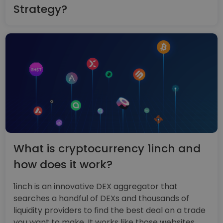
Strategy?
What is cryptocurrency 1inch and
how does it work?
1inch is an innovative DEX aggregator that
searches a handful of DEXs and thousands of
liquidity providers to find the best deal on a trade
you want to make. It works like those websites