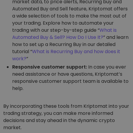
market data, to price alerts, Recurring buy and
Automated Buy and Sell feature, Kriptomat offers
FUNCTIONALITY
a wide selection of tools to make the most out of
your trading. Explore how to automate your
trading with our step-by-step guide “
What is
Automated Buy & Sell? How Do I Use It?
” and learn
how to set up a Recurring Buy in our detailed
tutorial “
What is Recurring Buy and how does it
work?
”
Responsive customer support:
In case you ever
need assistance or have questions, Kriptomat’s
responsive customer support team is available to
help.
By incorporating these tools from Kriptomat into your
trading strategy, you can make more informed
decisions and stay ahead in the dynamic crypto
market.