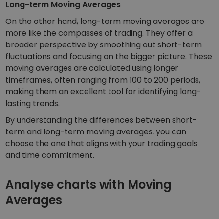
Long-term Moving Averages
On the other hand, long-term moving averages are
more like the compasses of trading. They offer a
broader perspective by smoothing out short-term
fluctuations and focusing on the bigger picture. These
moving averages are calculated using longer
timeframes, often ranging from 100 to 200 periods,
making them an excellent tool for identifying long-
lasting trends.
By understanding the differences between short-
term and long-term moving averages, you can
choose the one that aligns with your trading goals
and time commitment.
Analyse charts with Moving
Averages