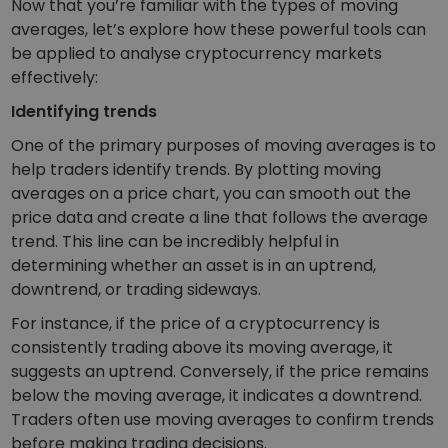
Now that you’re familiar with the types of moving
averages, let’s explore how these powerful tools can
be applied to analyse cryptocurrency markets
effectively:
Identifying trends
One of the primary purposes of moving averages is to
help traders identify trends. By plotting moving
averages on a price chart, you can smooth out the
price data and create a line that follows the average
trend. This line can be incredibly helpful in
determining whether an asset is in an uptrend,
downtrend, or trading sideways.
For instance, if the price of a cryptocurrency is
consistently trading above its moving average, it
suggests an uptrend. Conversely, if the price remains
below the moving average, it indicates a downtrend.
Traders often use moving averages to confirm trends
before making trading decisions.