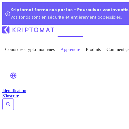
Kriptomat ferme ses portes – Poursuivez vos investi
Vos fonds sont en sécurité et entièrement accessibles.
Cours des crypto-monnaies
Apprendre
Produits
Comment ça
Identification
S'inscrire