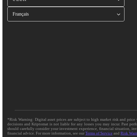
Français
*Risk Warning: Digital asset prices are subject to high market risk and pric
decisions and Kriptomat is not liable for any losses you may incur. Past per
should carefully consider your investment experience, financial situation, in
financial advice. For more information, see our
Terms of Service
and
Risk War