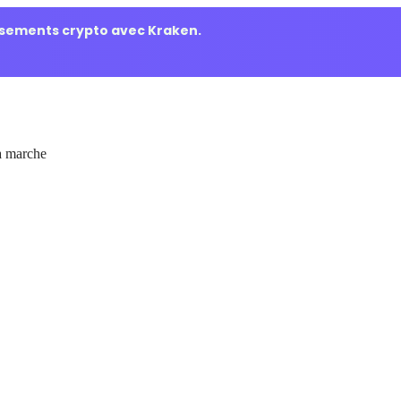
ssements crypto avec Kraken.
 marche