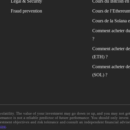
Legal & Security
Cours du Bitcoin en 
Fraud prevention
Cours de l’Ethereum
Cours de la Solana e
Comment acheter du
?
Comment acheter de
(ETH) ?
Comment acheter de
(SOL) ?
e volatility. The value of your investment may go down or up, and you may not ge
formance is not a reliable predictor of future performance. You should only invest
vestment objectives and risk tolerance and consult an independent financial advis
ning
.