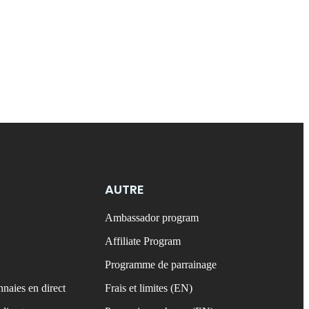
AUTRE
Ambassador program
Affiliate Program
Programme de parrainage
naies en direct
Frais et limites (EN)