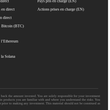
direct
Pays pris en charge (EN)
 en direct
Actions prises en charge (EN)
n direct
 Bitcoin (BTC)
 l’Ethereum
 la Solana
t back the amount invested. You are solely responsible for your investment
 in products you are familiar with and where you understand the risks. You
er prior to making any investment. This material should not be construed as