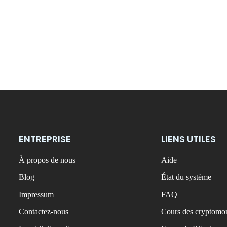
ENTREPRISE
LIENS UTILES
À propos de nous
Aide
Blog
État du système
Impressum
FAQ
Contactez-nous
Cours des cryptomon