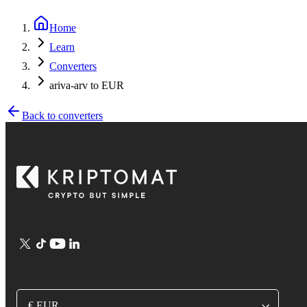
Home
Learn
Converters
ariva-arv to EUR
Back to converters
€ EUR