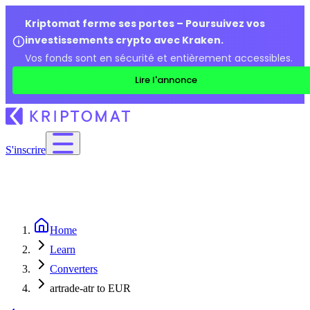
Kriptomat ferme ses portes – Poursuivez vos
investissements crypto avec Kraken.
Vos fonds sont en sécurité et entièrement accessibles.
Lire l'annonce
S'inscrire
Home
Learn
Converters
artrade-atr to EUR