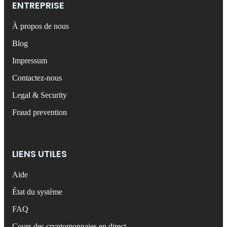
ENTREPRISE
À propos de nous
Blog
Impressum
Contactez-nous
Legal & Security
Fraud prevention
LIENS UTILES
Aide
État du système
FAQ
Cours des cryptomonnaies en direct