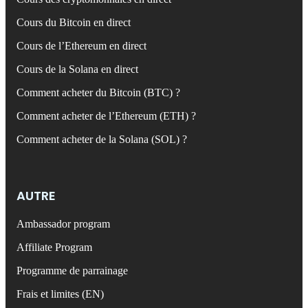
Cours du Bitcoin en direct
Cours de l’Ethereum en direct
Cours de la Solana en direct
Comment acheter du Bitcoin (BTC) ?
Comment acheter de l’Ethereum (ETH) ?
Comment acheter de la Solana (SOL) ?
AUTRE
Ambassador program
Affiliate Program
Programme de parrainage
Frais et limites (EN)