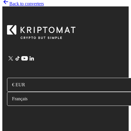
Back to converters
€ EUR
Français