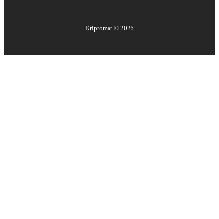
Kriptomat ©
2026