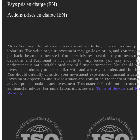
Pays pris en charge (EN)
Actions prises en charge (EN)
*Risk Warning: Digital asset prices are subject to high market risk and pri
volatility. The value of your investment may go down or up, and you may n
get back the amount invested. You are solely responsible for your investme
decisions and Kriptomat is not liable for any losses you may incur. Pa
performance is not a reliable predictor of future performance. You should on
invest in products you are familiar with and where you understand the risk
You should carefully consider your investment experience, financial situatio
investment objectives and risk tolerance and consult an independent financi
adviser prior to making any investment. This material should not be constru
as financial advice. For more information, see our
Terms of Service
and
Ri
Warning
.