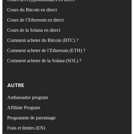
Cours du Bitcoin en direct
Cours de l’Ethereum en direct
Cours de la Solana en direct
Comment acheter du Bitcoin (BTC) ?
Comment acheter de l’Ethereum (ETH) ?
Comment acheter de la Solana (SOL) ?
AUTRE
Ambassador program
Affiliate Program
Programme de parrainage
Frais et limites (EN)