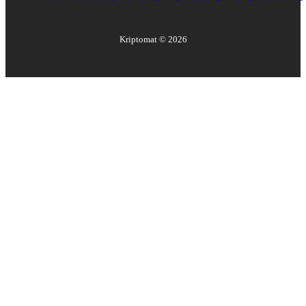
Kriptomat ©
2026