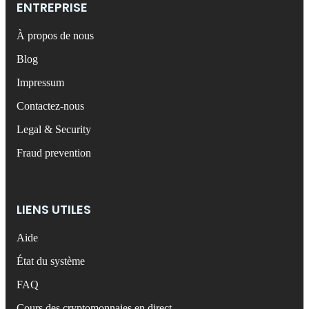
ENTREPRISE
À propos de nous
Blog
Impressum
Contactez-nous
Legal & Security
Fraud prevention
LIENS UTILES
Aide
État du système
FAQ
Cours des cryptomonnaies en direct