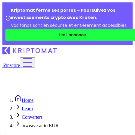
Kriptomat ferme ses portes – Poursuivez vos
investissements crypto avec Kraken.
Vos fonds sont en sécurité et entièrement accessibles.
Lire l'annonce
S'inscrire
Home
Learn
Converters
arweave-ar to EUR