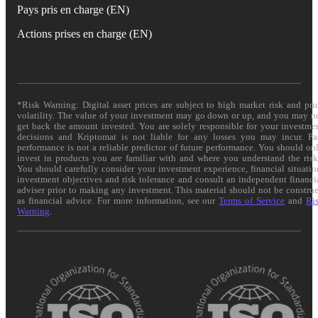
Pays pris en charge (EN)
Actions prises en charge (EN)
*Risk Warning: Digital asset prices are subject to high market risk and pri
volatility. The value of your investment may go down or up, and you may n
get back the amount invested. You are solely responsible for your investme
decisions and Kriptomat is not liable for any losses you may incur. Pa
performance is not a reliable predictor of future performance. You should on
invest in products you are familiar with and where you understand the risk
You should carefully consider your investment experience, financial situatio
investment objectives and risk tolerance and consult an independent financi
adviser prior to making any investment. This material should not be constru
as financial advice. For more information, see our
Terms of Service
and
Ri
Warning
.