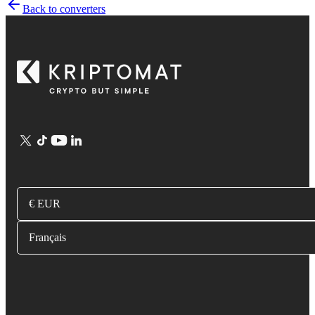
Back to converters
€ EUR
Français