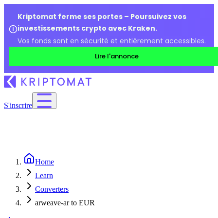
Kriptomat ferme ses portes – Poursuivez vos
investissements crypto avec Kraken.
Vos fonds sont en sécurité et entièrement accessibles.
Lire l'annonce
S'inscrire
Home
Learn
Converters
arweave-ar to EUR