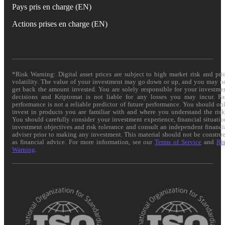
Pays pris en charge (EN)
Actions prises en charge (EN)
*Risk Warning: Digital asset prices are subject to high market risk and pri
volatility. The value of your investment may go down or up, and you may n
get back the amount invested. You are solely responsible for your investme
decisions and Kriptomat is not liable for any losses you may incur. Pa
performance is not a reliable predictor of future performance. You should on
invest in products you are familiar with and where you understand the risk
You should carefully consider your investment experience, financial situatio
investment objectives and risk tolerance and consult an independent financi
adviser prior to making any investment. This material should not be constru
as financial advice. For more information, see our
Terms of Service
and
Ri
Warning
.