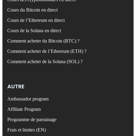
Cours du Bitcoin en direct
Cours de l’Ethereum en direct
Cours de la Solana en direct
Comment acheter du Bitcoin (BTC) ?
Comment acheter de l’Ethereum (ETH) ?
Comment acheter de la Solana (SOL) ?
AUTRE
Ambassador program
Affiliate Program
Programme de parrainage
Frais et limites (EN)