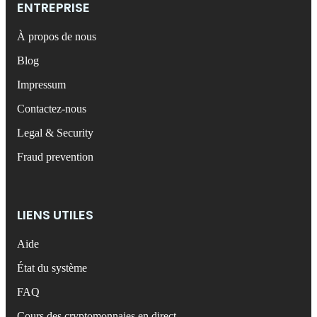
ENTREPRISE
À propos de nous
Blog
Impressum
Contactez-nous
Legal & Security
Fraud prevention
LIENS UTILES
Aide
État du système
FAQ
Cours des cryptomonnaies en direct