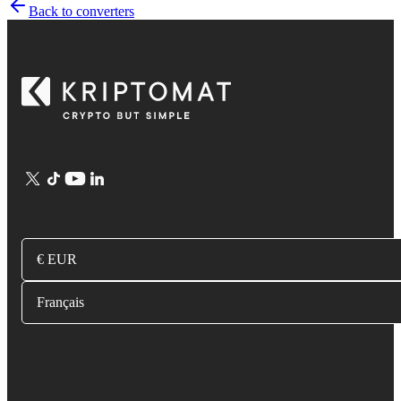
Back to converters
€ EUR
Français