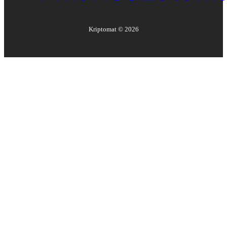
Kriptomat ©
2026