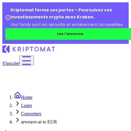
Kriptomat ferme ses portes – Poursuivez vos
investissements crypto avec Kraken.
Vos fonds sont en sécurité et entièrement accessibles.
Lire l'annonce
S'inscrire
Home
Learn
Converters
arweave-ar to EUR