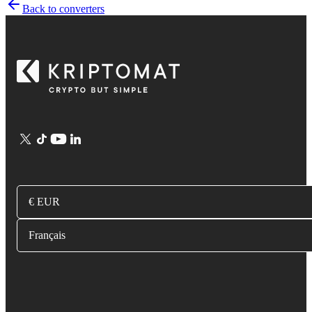
Back to converters
€ EUR
Français