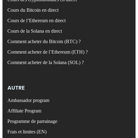
Cours du Bitcoin en direct
Cours de l’Ethereum en direct
Cours de la Solana en direct
Comment acheter du Bitcoin (BTC) ?
Comment acheter de l’Ethereum (ETH) ?
Comment acheter de la Solana (SOL) ?
AUTRE
Ambassador program
Affiliate Program
Programme de parrainage
Frais et limites (EN)