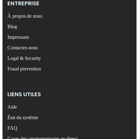
ENTREPRISE
À propos de nous
Blog
Impressum
Contactez-nous
Legal & Security
Fraud prevention
LIENS UTILES
Aide
État du système
FAQ
Cours des cryptomonnaies en direct