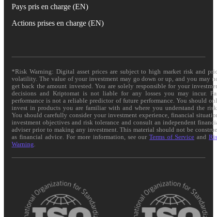
Pays pris en charge (EN)
Actions prises en charge (EN)
*Risk Warning: Digital asset prices are subject to high market risk and pri
volatility. The value of your investment may go down or up, and you may n
get back the amount invested. You are solely responsible for your investme
decisions and Kriptomat is not liable for any losses you may incur. Pa
performance is not a reliable predictor of future performance. You should on
invest in products you are familiar with and where you understand the risk
You should carefully consider your investment experience, financial situatio
investment objectives and risk tolerance and consult an independent financi
adviser prior to making any investment. This material should not be constru
as financial advice. For more information, see our
Terms of Service
and
Ri
Warning
.