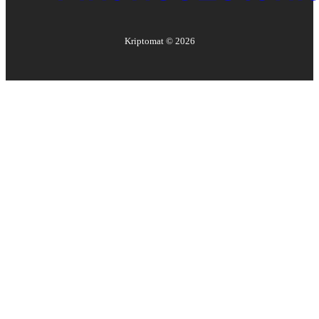
Kriptomat ©
2026