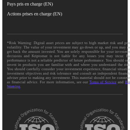
Pays pris en charge (EN)
Actions prises en charge (EN)
*Risk Warning: Digital asset prices are subject to high market risk and pri
volatility. The value of your investment may go down or up, and you may n
get back the amount invested. You are solely responsible for your investme
decisions and Kriptomat is not liable for any losses you may incur. Pa
performance is not a reliable predictor of future performance. You should on
invest in products you are familiar with and where you understand the risk
You should carefully consider your investment experience, financial situatio
investment objectives and risk tolerance and consult an independent financi
adviser prior to making any investment. This material should not be constru
as financial advice. For more information, see our
Terms of Service
and
Ri
Warning
.