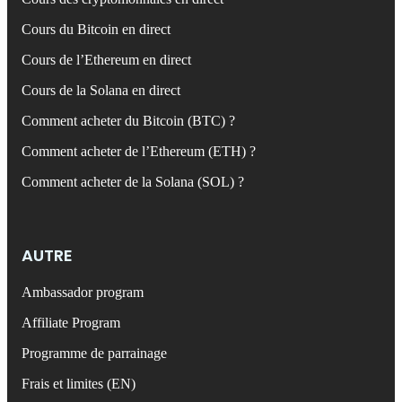
Cours du Bitcoin en direct
Cours de l’Ethereum en direct
Cours de la Solana en direct
Comment acheter du Bitcoin (BTC) ?
Comment acheter de l’Ethereum (ETH) ?
Comment acheter de la Solana (SOL) ?
AUTRE
Ambassador program
Affiliate Program
Programme de parrainage
Frais et limites (EN)