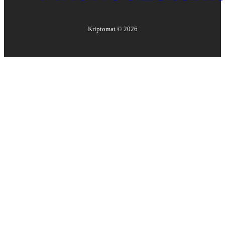
Kriptomat ©
2026