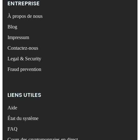
ENTREPRISE
À propos de nous
Blog
Impressum
Contactez-nous
Legal & Security
Fraud prevention
LIENS UTILES
Aide
État du système
FAQ
Cours des cryptomonnaies en direct