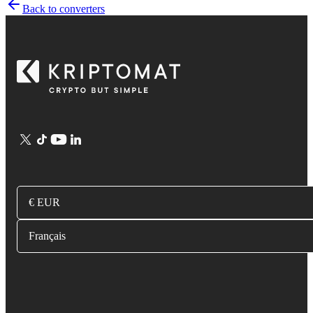
Back to converters
€ EUR
Français