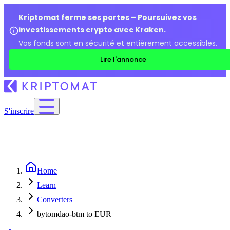
Kriptomat ferme ses portes – Poursuivez vos
investissements crypto avec Kraken.
Vos fonds sont en sécurité et entièrement accessibles.
Lire l'annonce
S'inscrire
Home
Learn
Converters
bytomdao-btm to EUR