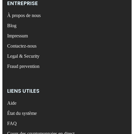
ENTREPRISE
À propos de nous
Blog
Impressum
Contactez-nous
Legal & Security
Fraud prevention
LIENS UTILES
Aide
État du système
FAQ
Cours des cryptomonnaies en direct