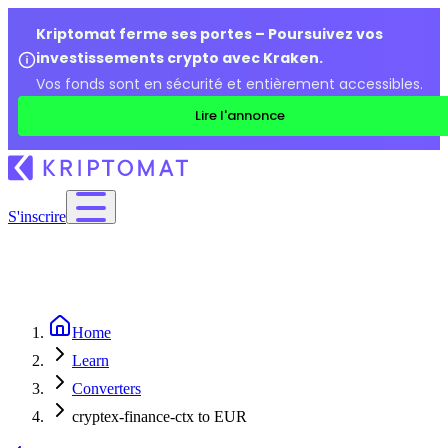
Kriptomat ferme ses portes – Poursuivez vos
investissements crypto avec Kraken.
Vos fonds sont en sécurité et entièrement accessibles.
Lire l'annonce
S'inscrire
Home
Learn
Converters
cryptex-finance-ctx to EUR