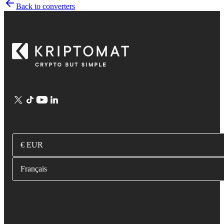
Back to converters
€ EUR
Français