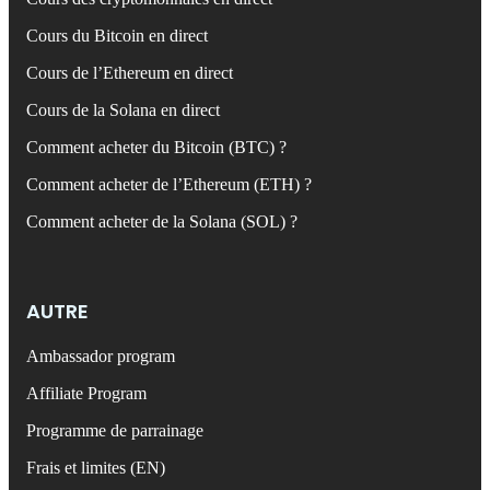
Cours du Bitcoin en direct
Cours de l’Ethereum en direct
Cours de la Solana en direct
Comment acheter du Bitcoin (BTC) ?
Comment acheter de l’Ethereum (ETH) ?
Comment acheter de la Solana (SOL) ?
AUTRE
Ambassador program
Affiliate Program
Programme de parrainage
Frais et limites (EN)