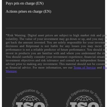
Pays pris en charge (EN)
Actions prises en charge (EN)
*Risk Warning: Digital asset prices are subject to high market risk and pri
volatility. The value of your investment may go down or up, and you may n
get back the amount invested. You are solely responsible for your investme
decisions and Kriptomat is not liable for any losses you may incur. Pa
performance is not a reliable predictor of future performance. You should on
invest in products you are familiar with and where you understand the risk
You should carefully consider your investment experience, financial situatio
investment objectives and risk tolerance and consult an independent financi
adviser prior to making any investment. This material should not be constru
as financial advice. For more information, see our
Terms of Service
and
Ri
Warning
.