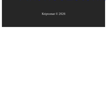
Kriptomat ©
2026