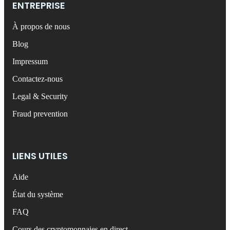
ENTREPRISE
À propos de nous
Blog
Impressum
Contactez-nous
Legal & Security
Fraud prevention
LIENS UTILES
Aide
État du système
FAQ
Cours des cryptomonnaies en direct