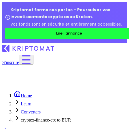
Kriptomat ferme ses portes – Poursuivez vos
investissements crypto avec Kraken.
Vos fonds sont en sécurité et entièrement accessibles.
Lire l'annonce
S'inscrire
Home
Learn
Converters
cryptex-finance-ctx to EUR