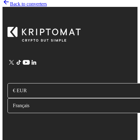
Back to converters
€ EUR
Français