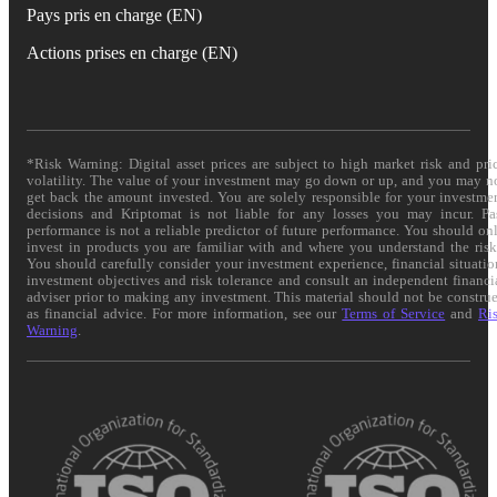
Pays pris en charge (EN)
Actions prises en charge (EN)
*Risk Warning: Digital asset prices are subject to high market risk and pri
volatility. The value of your investment may go down or up, and you may n
get back the amount invested. You are solely responsible for your investme
decisions and Kriptomat is not liable for any losses you may incur. Pa
performance is not a reliable predictor of future performance. You should on
invest in products you are familiar with and where you understand the risk
You should carefully consider your investment experience, financial situatio
investment objectives and risk tolerance and consult an independent financi
adviser prior to making any investment. This material should not be constru
as financial advice. For more information, see our
Terms of Service
and
Ri
Warning
.