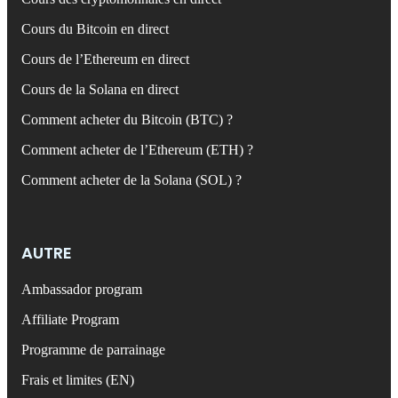
Cours du Bitcoin en direct
Cours de l’Ethereum en direct
Cours de la Solana en direct
Comment acheter du Bitcoin (BTC) ?
Comment acheter de l’Ethereum (ETH) ?
Comment acheter de la Solana (SOL) ?
AUTRE
Ambassador program
Affiliate Program
Programme de parrainage
Frais et limites (EN)