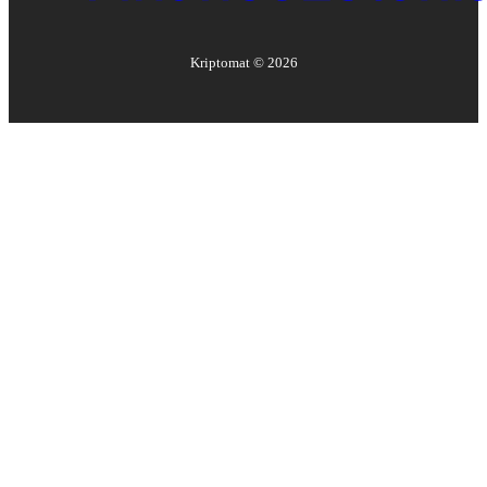
Kriptomat ©
2026