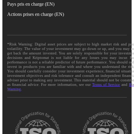
Pays pris en charge (EN)
Actions prises en charge (EN)
*Risk Warning: Digital asset prices are subject to high market risk and pri
volatility. The value of your investment may go down or up, and you may n
get back the amount invested. You are solely responsible for your investme
decisions and Kriptomat is not liable for any losses you may incur. Pa
performance is not a reliable predictor of future performance. You should on
invest in products you are familiar with and where you understand the risk
You should carefully consider your investment experience, financial situatio
investment objectives and risk tolerance and consult an independent financi
adviser prior to making any investment. This material should not be constru
as financial advice. For more information, see our
Terms of Service
and
Ri
Warning
.