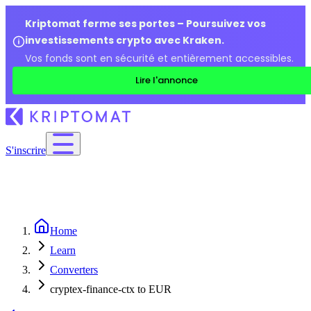
Kriptomat ferme ses portes – Poursuivez vos
investissements crypto avec Kraken.
Vos fonds sont en sécurité et entièrement accessibles.
Lire l'annonce
S'inscrire
Home
Learn
Converters
cryptex-finance-ctx to EUR