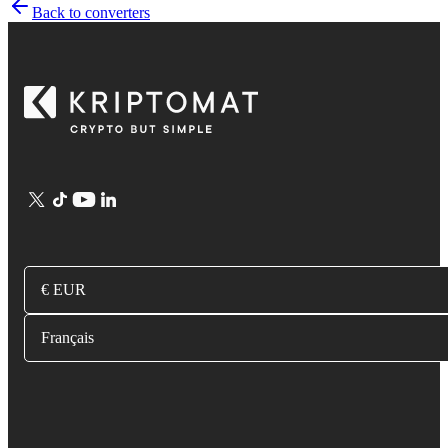
Back to converters
€ EUR
Français