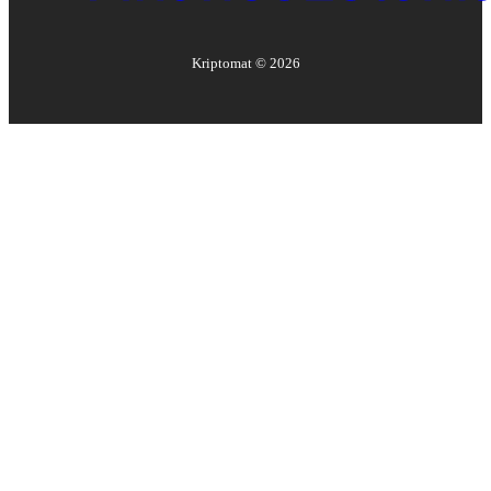
Kriptomat ©
2026