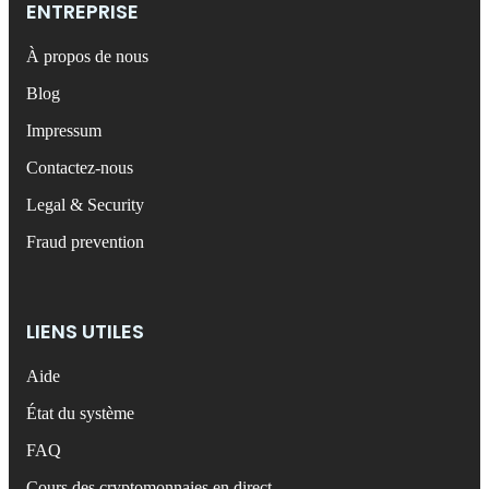
ENTREPRISE
À propos de nous
Blog
Impressum
Contactez-nous
Legal & Security
Fraud prevention
LIENS UTILES
Aide
État du système
FAQ
Cours des cryptomonnaies en direct