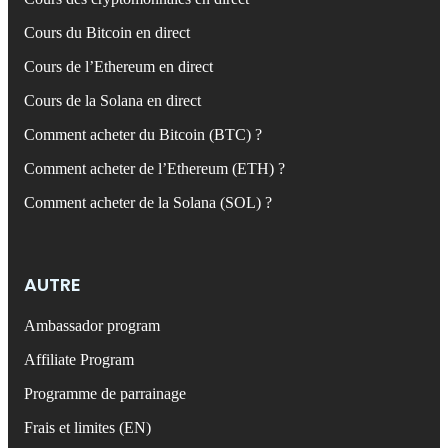
Cours du Bitcoin en direct
Cours de l’Ethereum en direct
Cours de la Solana en direct
Comment acheter du Bitcoin (BTC) ?
Comment acheter de l’Ethereum (ETH) ?
Comment acheter de la Solana (SOL) ?
AUTRE
Ambassador program
Affiliate Program
Programme de parrainage
Frais et limites (EN)