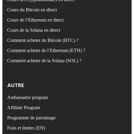
Cours du Bitcoin en direct
Cours de l’Ethereum en direct
Cours de la Solana en direct
Comment acheter du Bitcoin (BTC) ?
Comment acheter de l’Ethereum (ETH) ?
Comment acheter de la Solana (SOL) ?
AUTRE
Ambassador program
Affiliate Program
Programme de parrainage
Frais et limites (EN)