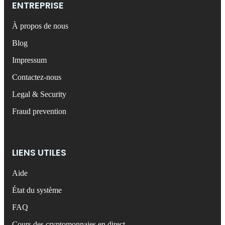
ENTREPRISE
À propos de nous
Blog
Impressum
Contactez-nous
Legal & Security
Fraud prevention
LIENS UTILES
Aide
État du système
FAQ
Cours des cryptomonnaies en direct