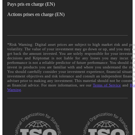
Pays pris en charge (EN)
Actions prises en charge (EN)
*Risk Warning: Digital asset prices are subject to high market risk and pri
volatility. The value of your investment may go down or up, and you may n
get back the amount invested. You are solely responsible for your investme
decisions and Kriptomat is not liable for any losses you may incur. Pa
performance is not a reliable predictor of future performance. You should on
invest in products you are familiar with and where you understand the risk
You should carefully consider your investment experience, financial situatio
investment objectives and risk tolerance and consult an independent financi
adviser prior to making any investment. This material should not be constru
as financial advice. For more information, see our
Terms of Service
and
Ri
Warning
.