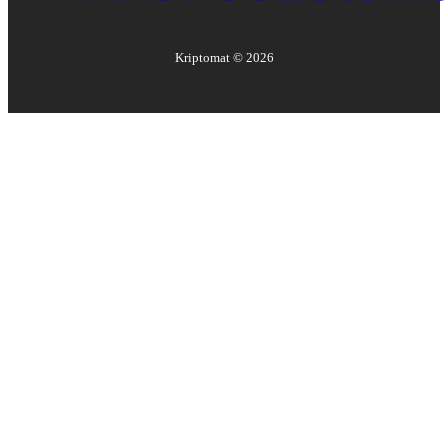
Kriptomat ©
2026