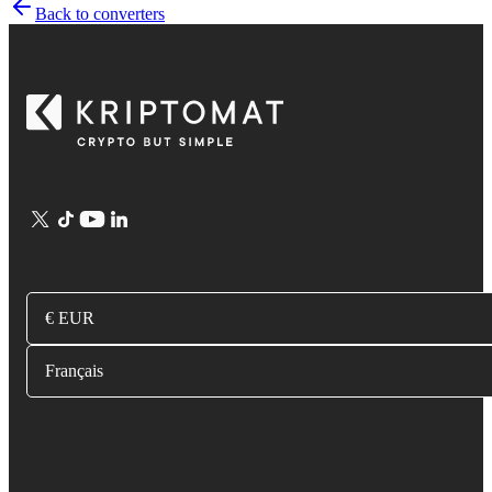
Back to converters
€ EUR
Français