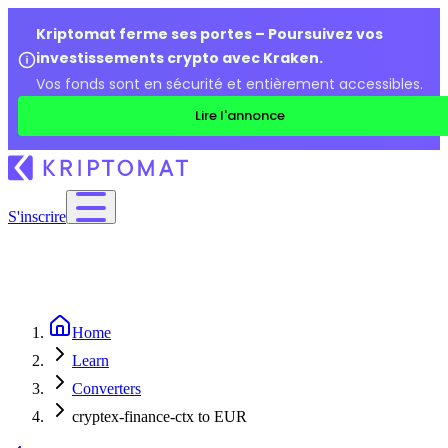
Kriptomat ferme ses portes – Poursuivez vos
investissements crypto avec Kraken.
Vos fonds sont en sécurité et entièrement accessibles.
Lire l'annonce
S'inscrire
Home
Learn
Converters
cryptex-finance-ctx to EUR