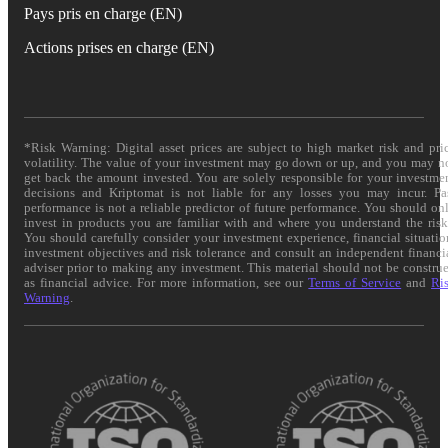
Pays pris en charge (EN)
Actions prises en charge (EN)
*Risk Warning: Digital asset prices are subject to high market risk and pri
volatility. The value of your investment may go down or up, and you may n
get back the amount invested. You are solely responsible for your investme
decisions and Kriptomat is not liable for any losses you may incur. Pa
performance is not a reliable predictor of future performance. You should on
invest in products you are familiar with and where you understand the risk
You should carefully consider your investment experience, financial situatio
investment objectives and risk tolerance and consult an independent financi
adviser prior to making any investment. This material should not be constru
as financial advice. For more information, see our
Terms of Service
and
Ri
Warning
.