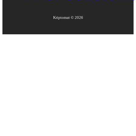
Kriptomat ©
2026