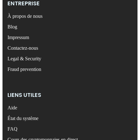
ENTREPRISE
À propos de nous
Blog
Impressum
Contactez-nous
Legal & Security
Fraud prevention
LIENS UTILES
Aide
État du système
FAQ
Cours des cryptomonnaies en direct