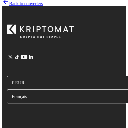
Back to converters
€ EUR
Français