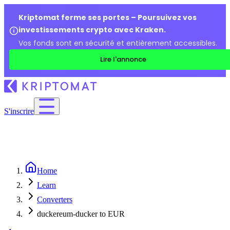
Kriptomat ferme ses portes – Poursuivez vos
investissements crypto avec Kraken.
Vos fonds sont en sécurité et entièrement accessibles.
Lire l'annonce
S'inscrire
Home
Learn
Converters
duckereum-ducker to EUR