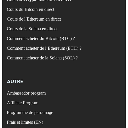
Cours du Bitcoin en direct
Cours de l’Ethereum en direct
Cours de la Solana en direct
Comment acheter du Bitcoin (BTC) ?
Comment acheter de l’Ethereum (ETH) ?
Comment acheter de la Solana (SOL) ?
AUTRE
Ambassador program
Affiliate Program
Programme de parrainage
Frais et limites (EN)