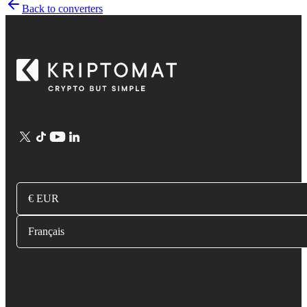
Back to converters
€ EUR
Français