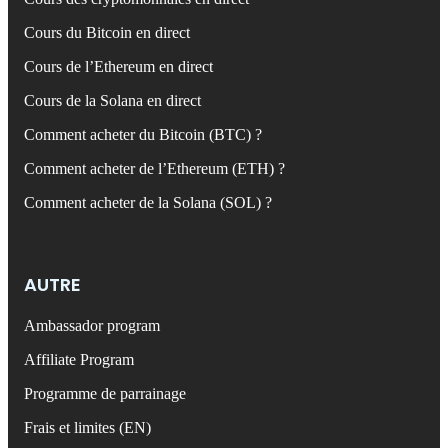
Cours du Bitcoin en direct
Cours de l’Ethereum en direct
Cours de la Solana en direct
Comment acheter du Bitcoin (BTC) ?
Comment acheter de l’Ethereum (ETH) ?
Comment acheter de la Solana (SOL) ?
AUTRE
Ambassador program
Affiliate Program
Programme de parrainage
Frais et limites (EN)