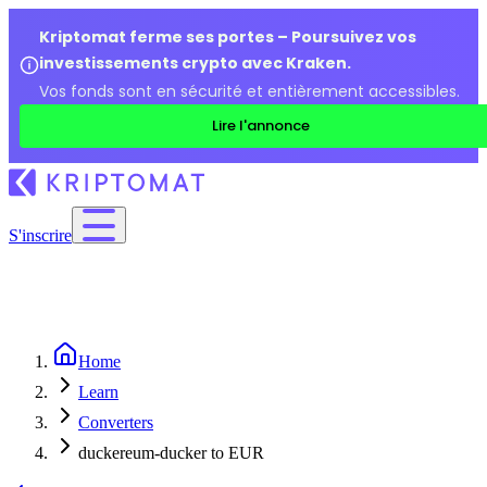
Kriptomat ferme ses portes – Poursuivez vos
investissements crypto avec Kraken.
Vos fonds sont en sécurité et entièrement accessibles.
Lire l'annonce
S'inscrire
Home
Learn
Converters
duckereum-ducker to EUR