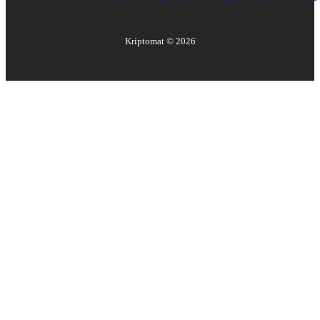
Kriptomat ©
2026