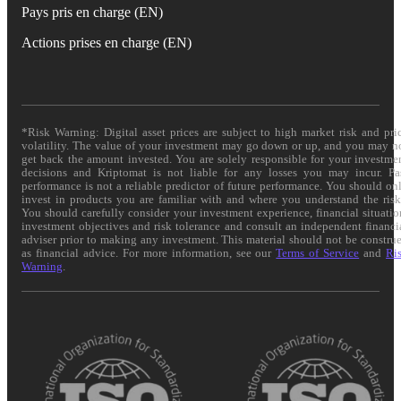
Pays pris en charge (EN)
Actions prises en charge (EN)
*Risk Warning: Digital asset prices are subject to high market risk and pri
volatility. The value of your investment may go down or up, and you may n
get back the amount invested. You are solely responsible for your investme
decisions and Kriptomat is not liable for any losses you may incur. Pa
performance is not a reliable predictor of future performance. You should on
invest in products you are familiar with and where you understand the risk
You should carefully consider your investment experience, financial situatio
investment objectives and risk tolerance and consult an independent financi
adviser prior to making any investment. This material should not be constru
as financial advice. For more information, see our
Terms of Service
and
Ri
Warning
.