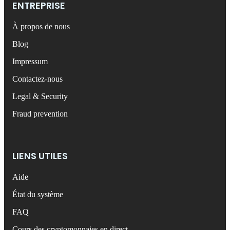
ENTREPRISE
À propos de nous
Blog
Impressum
Contactez-nous
Legal & Security
Fraud prevention
LIENS UTILES
Aide
État du système
FAQ
Cours des cryptomonnaies en direct