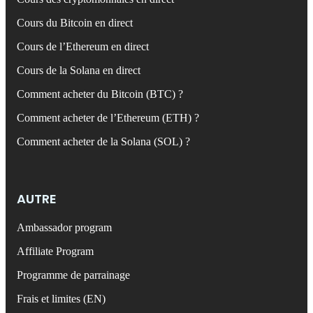
Cours du Bitcoin en direct
Cours de l’Ethereum en direct
Cours de la Solana en direct
Comment acheter du Bitcoin (BTC) ?
Comment acheter de l’Ethereum (ETH) ?
Comment acheter de la Solana (SOL) ?
AUTRE
Ambassador program
Affiliate Program
Programme de parrainage
Frais et limites (EN)