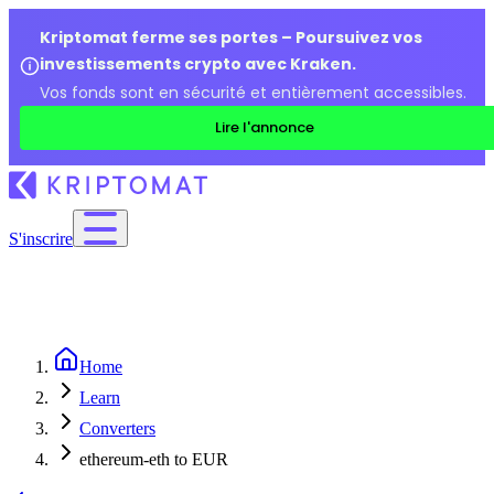
Kriptomat ferme ses portes – Poursuivez vos
investissements crypto avec Kraken.
Vos fonds sont en sécurité et entièrement accessibles.
Lire l'annonce
S'inscrire
Home
Learn
Converters
ethereum-eth to EUR