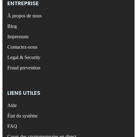
ENTREPRISE
À propos de nous
Blog
Impressum
Contactez-nous
Legal & Security
Fraud prevention
LIENS UTILES
Aide
État du système
FAQ
Cours des cryptomonnaies en direct