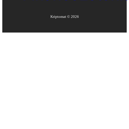
Kriptomat ©
2026