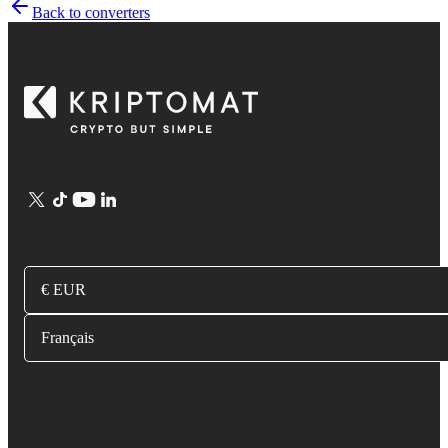
Back to converters
€ EUR
Français