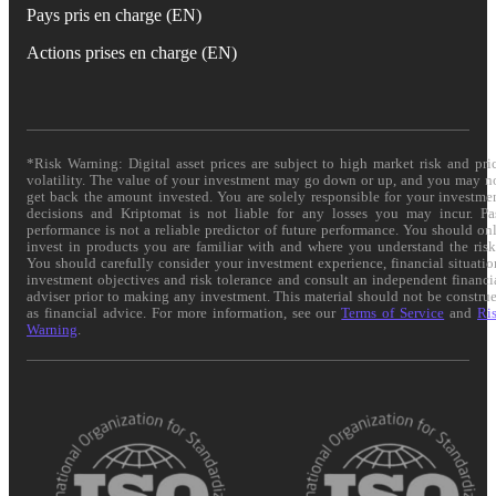
Pays pris en charge (EN)
Actions prises en charge (EN)
*Risk Warning: Digital asset prices are subject to high market risk and pri
volatility. The value of your investment may go down or up, and you may n
get back the amount invested. You are solely responsible for your investme
decisions and Kriptomat is not liable for any losses you may incur. Pa
performance is not a reliable predictor of future performance. You should on
invest in products you are familiar with and where you understand the risk
You should carefully consider your investment experience, financial situatio
investment objectives and risk tolerance and consult an independent financi
adviser prior to making any investment. This material should not be constru
as financial advice. For more information, see our
Terms of Service
and
Ri
Warning
.