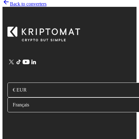
Back to converters
€ EUR
Français