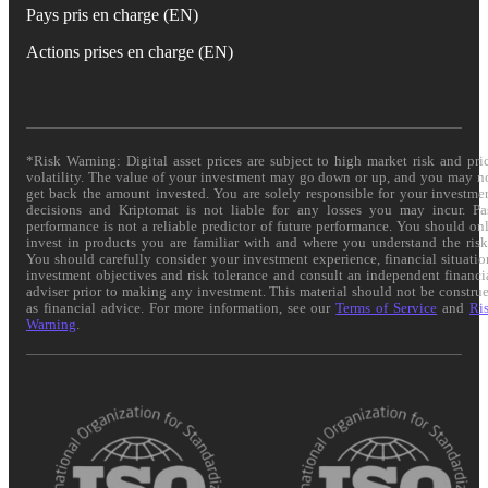
Pays pris en charge (EN)
Actions prises en charge (EN)
*Risk Warning: Digital asset prices are subject to high market risk and pri
volatility. The value of your investment may go down or up, and you may n
get back the amount invested. You are solely responsible for your investme
decisions and Kriptomat is not liable for any losses you may incur. Pa
performance is not a reliable predictor of future performance. You should on
invest in products you are familiar with and where you understand the risk
You should carefully consider your investment experience, financial situatio
investment objectives and risk tolerance and consult an independent financi
adviser prior to making any investment. This material should not be constru
as financial advice. For more information, see our
Terms of Service
and
Ri
Warning
.