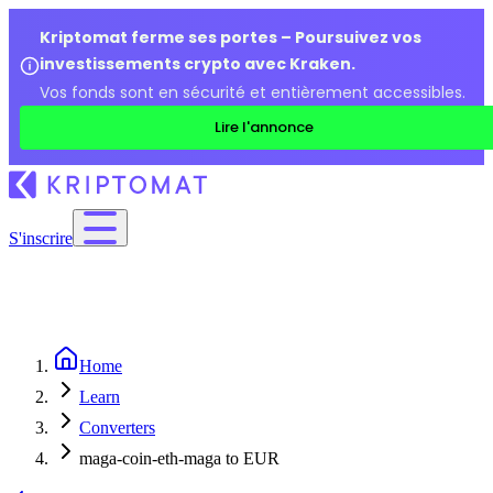
Kriptomat ferme ses portes – Poursuivez vos
investissements crypto avec Kraken.
Vos fonds sont en sécurité et entièrement accessibles.
Lire l'annonce
S'inscrire
Home
Learn
Converters
maga-coin-eth-maga to EUR