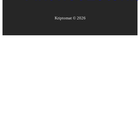
Kriptomat ©
2026