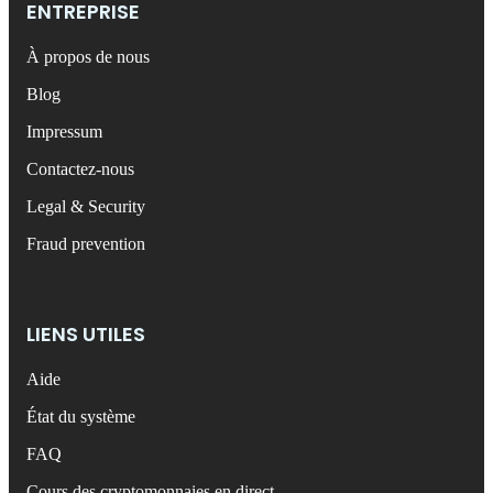
ENTREPRISE
À propos de nous
Blog
Impressum
Contactez-nous
Legal & Security
Fraud prevention
LIENS UTILES
Aide
État du système
FAQ
Cours des cryptomonnaies en direct