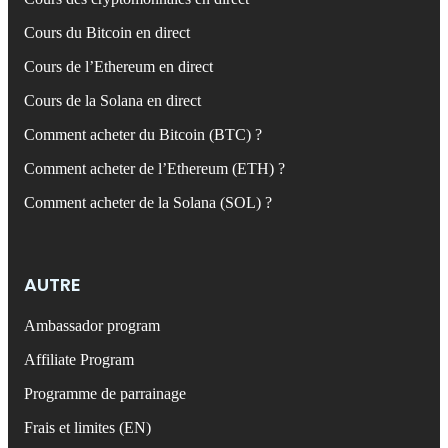
Cours du Bitcoin en direct
Cours de l’Ethereum en direct
Cours de la Solana en direct
Comment acheter du Bitcoin (BTC) ?
Comment acheter de l’Ethereum (ETH) ?
Comment acheter de la Solana (SOL) ?
AUTRE
Ambassador program
Affiliate Program
Programme de parrainage
Frais et limites (EN)